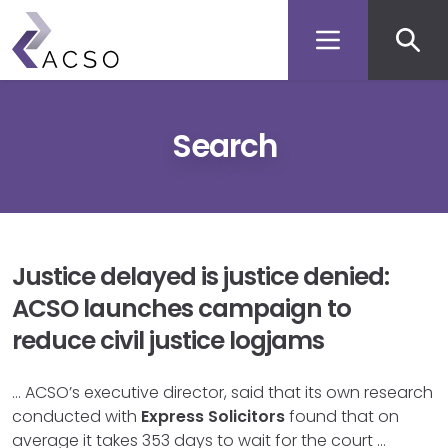
Secon
Skip
to
men
main
content
Search
Justice delayed is justice denied:
ACSO launches campaign to
reduce civil justice logjams
… ACSO’s executive director, said that its own research
conducted with
Express
Solicitors
found that on
average it takes 353 days to wait for the court …