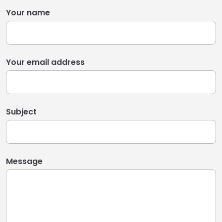
Your name
Your email address
Subject
Message