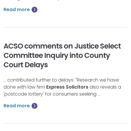
Read more
ACSO comments on Justice Select
Committee Inquiry into County
Court Delays
… contributed further to delays. "Research we have
done with law firm
Express
Solicitors
also reveals a
'postcode lottery' for consumers seeking …
Read more