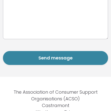
The Association of Consumer Support
Organisations (ACSO)
Castramont