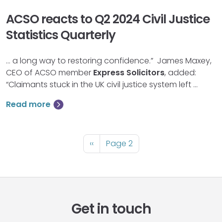
ACSO reacts to Q2 2024 Civil Justice
Statistics Quarterly
… a long way to restoring confidence.” James Maxey,
CEO of ACSO member
Express
Solicitors
, added:
“Claimants stuck in the UK civil justice system left …
Read more
Pagination
Previous
‹‹
Page 2
page
Get in touch