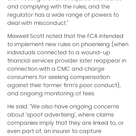
and complying with the rules, and the
regulator has a wide range of powers to
deal with misconduct."
Maxwell Scott noted that the FCA intended
to implement new rules on phoenixing (when
individuals connected to a wound-up
financial services provider later reappear in
connection with a CMC and charge
consumers for seeking compensation
against their former firm's poor conduct),
and ongoing monitoring of fees.
He said: "We also have ongoing concerns
about 'spoof advertising', where claims
companies imply that they are linked to, or
even part of, an insurer to capture