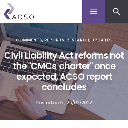
Secon
Skip
to
men
main
content
COMMENTS
REPORTS
RESEARCH
UPDATES
Civil Liability Act reforms not
the "CMCs' charter" once
expected, ACSO report
concludes
Posted on Fri, 25/02/2022