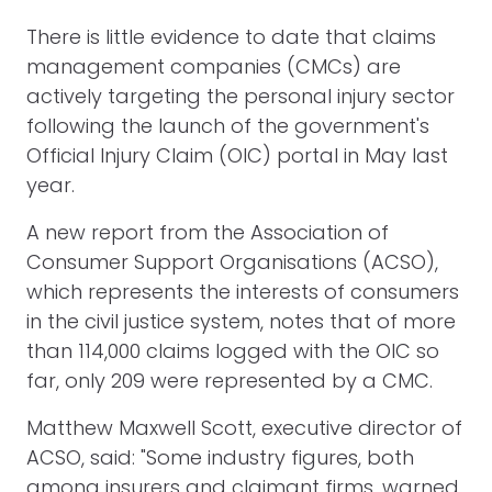
There is little evidence to date that claims
management companies (CMCs) are
actively targeting the personal injury sector
following the launch of the government's
Official Injury Claim (OIC) portal in May last
year.
A new report from the Association of
Consumer Support Organisations (ACSO),
which represents the interests of consumers
in the civil justice system, notes that of more
than 114,000 claims logged with the OIC so
far, only 209 were represented by a CMC.
Matthew Maxwell Scott, executive director of
ACSO, said: "Some industry figures, both
among insurers and claimant firms, warned