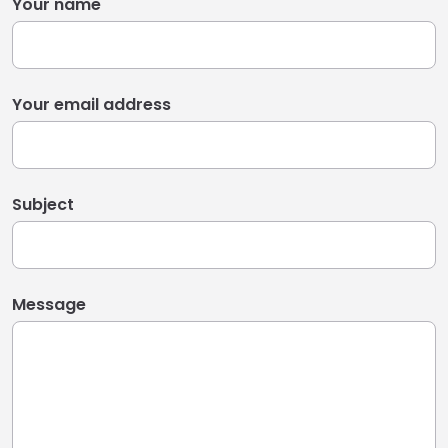
Your name
Your email address
Subject
Message