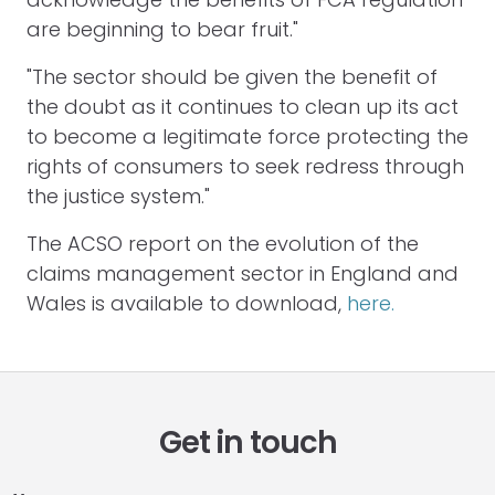
are beginning to bear fruit."
"The sector should be given the benefit of
the doubt as it continues to clean up its act
to become a legitimate force protecting the
rights of consumers to seek redress through
the justice system."
The ACSO report on the evolution of the
claims management sector in England and
Wales is available to download,
here.
Get in touch