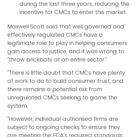
during the last three years, reducing the
incentive for CMCs to enter this market.
Maxwell Scott said that well governed and
effectively regulated CMCs have a
legitimate role to play in helping consumers
gain access to justice, and it was wrong to
"throw brickbats at an entire sector."
"There is little doubt that CMCs have plenty
of work to do to build consumer trust, and
there remains a potential risk from
unregulated CMCs seeking to game the
system.
"However, individual authorised firms are
subject to ongoing checks to ensure they
are meeting the FCA's required standards