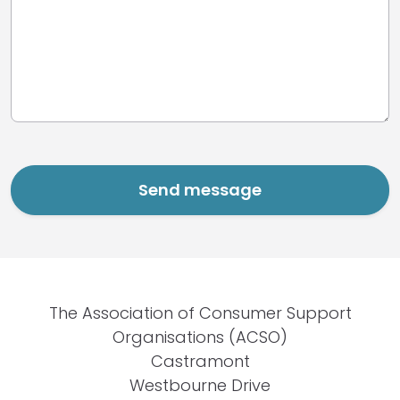
The Association of Consumer Support
Organisations (ACSO)
Castramont
Westbourne Drive