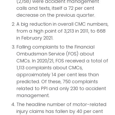
(2,158) were accident management
calls and texts, itself a 72 per cent
decrease on the previous quarter.
A big reduction in overall CMC numbers,
from a high point of 3,213 in 2011, to 668
in February 2021.
Falling complaints to the Financial
Ombudsman Service (FOS) about
CMCs. In 2020/21, FOS received a total of
1,113 complaints about CMCs,
approximately 14 per cent less than
predicted. Of these, 750 complaints
related to PPI and only 230 to accident
management.
The headline number of motor-related
injury claims has fallen by 40 per cent