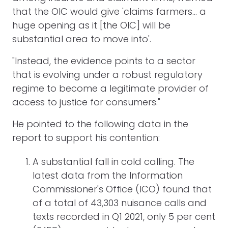
that the OIC would give 'claims farmers... a
huge opening as it [the OIC] will be
substantial area to move into'.
"Instead, the evidence points to a sector
that is evolving under a robust regulatory
regime to become a legitimate provider of
access to justice for consumers."
He pointed to the following data in the
report to support his contention:
A substantial fall in cold calling. The
latest data from the Information
Commissioner's Office (ICO) found that
of a total of 43,303 nuisance calls and
texts recorded in Q1 2021, only 5 per cent