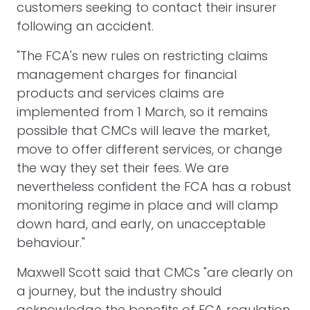
customers seeking to contact their insurer
following an accident.
"The FCA's new rules on restricting claims
management charges for financial
products and services claims are
implemented from 1 March, so it remains
possible that CMCs will leave the market,
move to offer different services, or change
the way they set their fees. We are
nevertheless confident the FCA has a robust
monitoring regime in place and will clamp
down hard, and early, on unacceptable
behaviour."
Maxwell Scott said that CMCs "are clearly on
a journey, but the industry should
acknowledge the benefits of FCA regulation