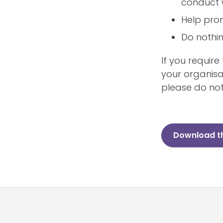
conduct 
Help prom
Do nothin
If you requir
your organisa
please do not
Download th