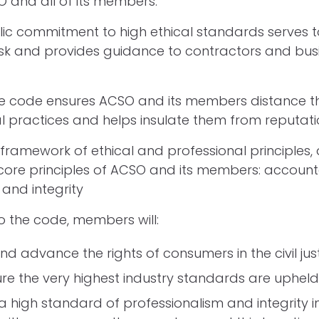
 and all of its members.
ic commitment to high ethical standards serves 
isk and provides guidance to contractors and bus
the code ensures ACSO and its members distance 
l practices and helps insulate them from reputatio
 framework of ethical and professional principles,
ore principles of ACSO and its members: accountab
 and integrity
o the code, members will:
nd advance the rights of consumers in the civil jus
re the very highest industry standards are upheld
a high standard of professionalism and integrity in