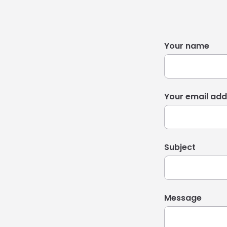
Your name
Your email add
Subject
Message