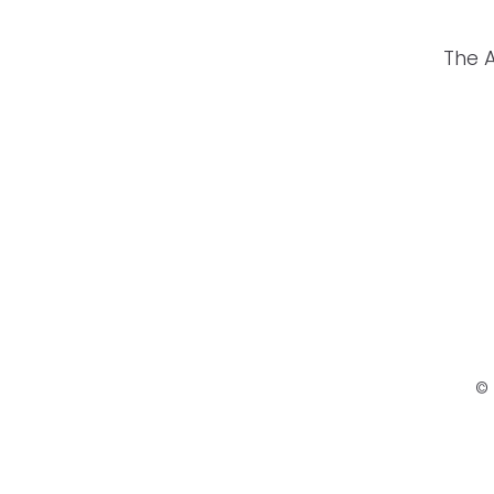
The 
© 