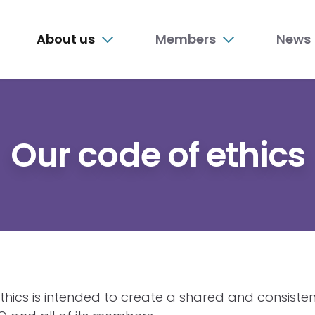
n
About us
Members
News
nu
Our code of ethics
thics is intended to create a shared and consisten