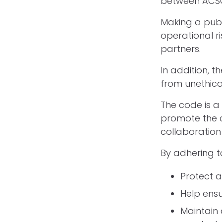
between ACSO
Making a publ
operational r
partners.
In addition, 
from unethica
The code is a
promote the c
collaboration
By adhering t
Protect a
Help ensu
Maintain 