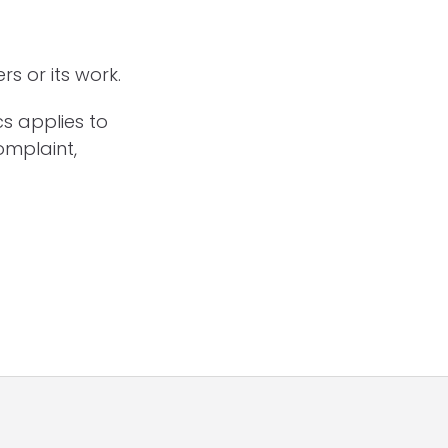
s or its work.
cs applies to
omplaint,