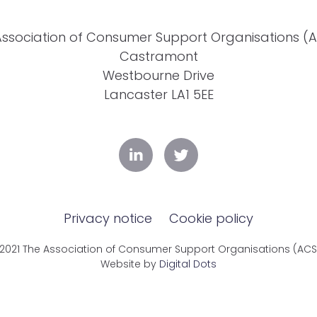
Association of Consumer Support Organisations (
Castramont
Westbourne Drive
Lancaster LA1 5EE
Privacy notice
Cookie policy
2021 The Association of Consumer Support Organisations (AC
Website by
Digital Dots