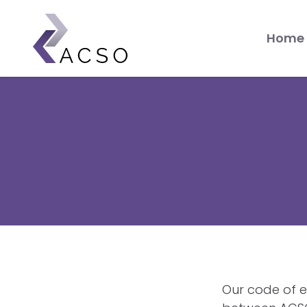
Skip
Mai
to
Home
main
me
content
Our code of e