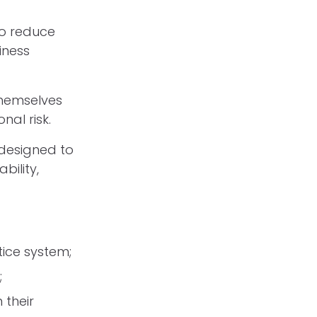
to reduce
iness
themselves
nal risk.
 designed to
ility,
tice system;
;
 their