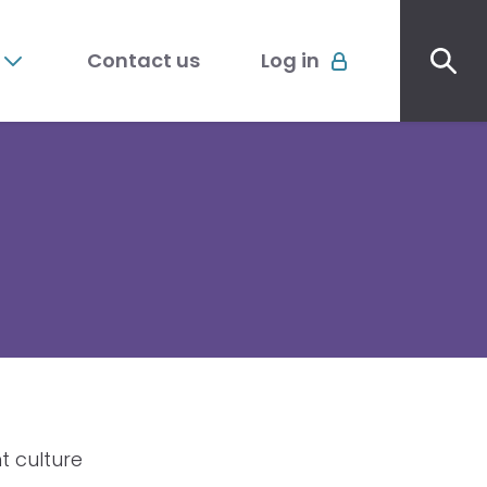
Sec
Account
me
Contact us
Log in
menu
t culture