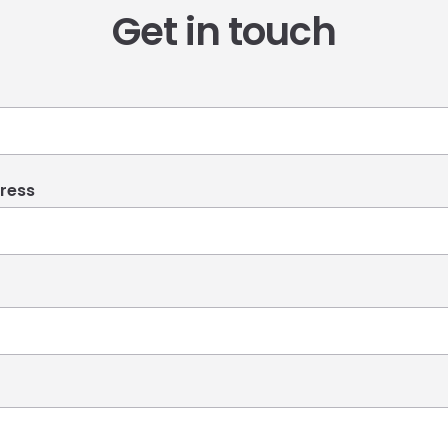
Get in touch
ress