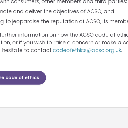
with consumers, other members and third parties;
ote and deliver the objectives of ACSO; and
g to jeopardise the reputation of ACSO, its member
e further information on how the ACSO code of ethi
tion, or if you wish to raise a concern or make a c
 hesitate to contact
codeofethics@acso.org.uk
.
e code of ethics