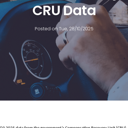
CRU Data
Posted on Tue, 28/10/2025