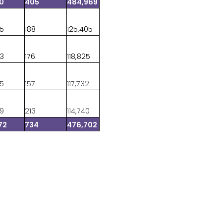
10
405
484,969
35
188
125,405
83
176
118,825
45
157
117,732
09
213
114,740
72
734
476,702