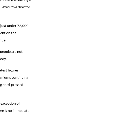
eceived following a
 executive director
at just under 72,000
cent on the
inue.
 people are not
sory.
test figures
premiums continuing
ing hard-pressed
 exception of
here is no immediate