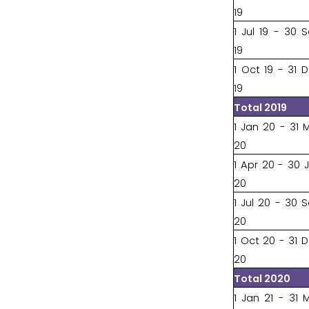
19
1 Jul 19 - 30 
19
1 Oct 19 - 31 
19
Total 2019
1 Jan 20 - 31 
20
1 Apr 20 - 30 
20
1 Jul 20 - 30 
20
1 Oct 20 - 31 
20
Total 2020
1 Jan 21 - 31 