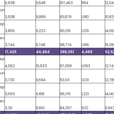
5,938
11,648
107,463
964
12,5
Jun
3,938
9,866
101,679
1,180
10,8
Sep
3,805
11,222
90,135
1,129
14,0
Dec
3,744
11,748
98,774
1,196
15,0
17,425
44,484
398,051
4,469
52,5
Mar
4,062
10,933
97,099
1,093
12,7
Jun
3,730
11,594
93,113
1,031
12,7
Sep
3,593
11,168
96,176
1,221
14,14
Dec
3,311
9,651
84,257
922
11,94