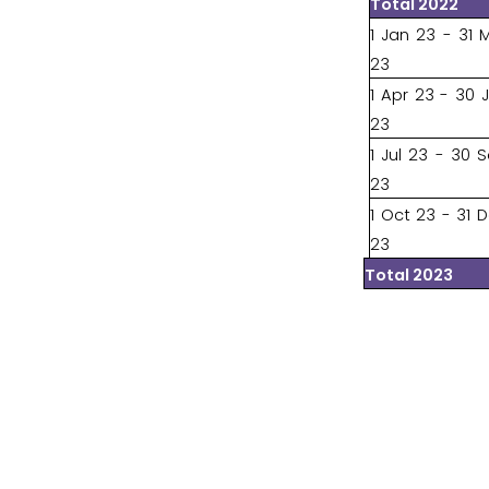
Total 2022
1 Jan 23 - 31 
23
1 Apr 23 - 30 
23
1 Jul 23 - 30 
23
1 Oct 23 - 31 
23
Total 2023