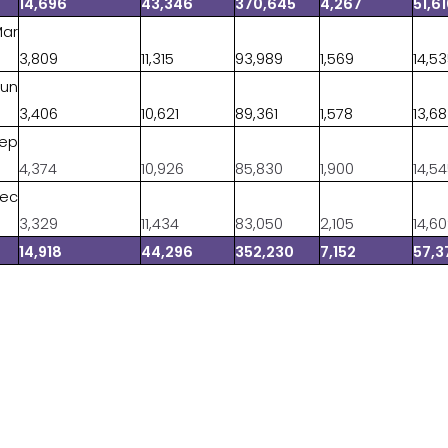
14,696
43,346
370,645
4,267
51,6
Mar
3,809
11,315
93,989
1,569
14,5
Jun
3,406
10,621
89,361
1,578
13,6
Sep
4,374
10,926
85,830
1,900
14,5
Dec
3,329
11,434
83,050
2,105
14,6
14,918
44,296
352,230
7,152
57,3