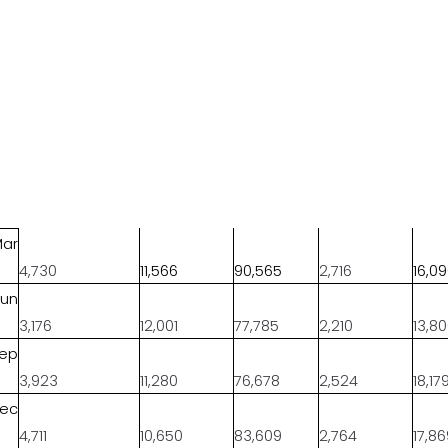
Mar
4,730
11,566
90,565
2,716
16,0
Jun
3,176
12,001
77,785
2,210
13,8
Sep
3,923
11,280
76,678
2,524
18,17
Dec
4,711
10,650
83,609
2,764
17,8