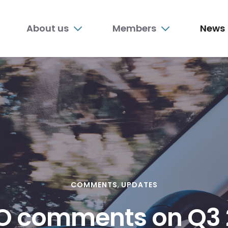
n
About us
Members
News
nu
COMMENTS
UPDATES
O comments on Q3 