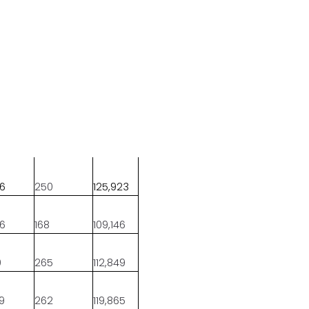
96
250
125,923
06
168
109,146
9
265
112,849
69
262
119,865