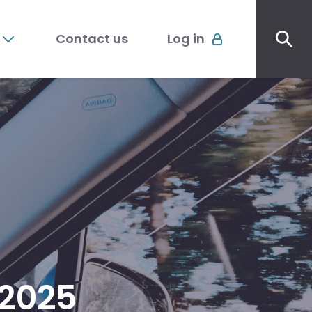
Sec
Account
me
Contact us
Log in
menu
2025