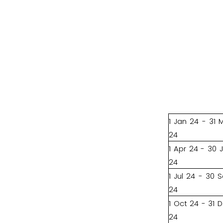
1 Jan 24 - 31 
24
1 Apr 24 - 30 
24
1 Jul 24 - 30 
24
1 Oct 24 - 31 
24