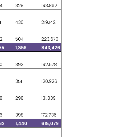
44
328
193,862
1
430
219,142
22
504
223,670
55
1,859
843,426
20
393
192,578
8
351
120,926
58
298
131,839
06
398
172,736
62
1,440
618,079