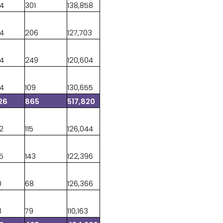
44
301
138,858
34
206
127,703
64
249
120,604
84
109
130,655
26
865
517,820
42
115
126,044
85
143
122,396
0
68
126,366
3
79
110,163