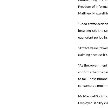
Commenting on the Q
Freedom of Informat
Matthew Maxwell Sco
“Road-traffic acciden
between July and Sep
equivalent period in
“At face value, fewe
claiming because it’s
"As the government p
confirms that the ca
to fall. These number
consumers a much-n
Mr Maxwell Scott not
Employer Liability c