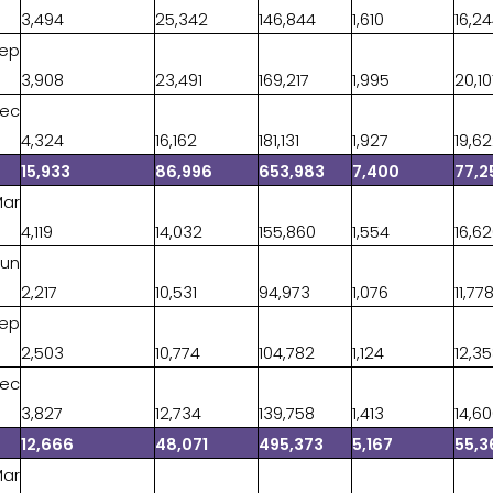
3,494
25,342
146,844
1,610
16,2
Sep
3,908
23,491
169,217
1,995
20,10
Dec
4,324
16,162
181,131
1,927
19,6
15,933
86,996
653,983
7,400
77,2
Mar
4,119
14,032
155,860
1,554
16,6
Jun
2,217
10,531
94,973
1,076
11,77
Sep
2,503
10,774
104,782
1,124
12,3
Dec
3,827
12,734
139,758
1,413
14,6
12,666
48,071
495,373
5,167
55,3
Mar