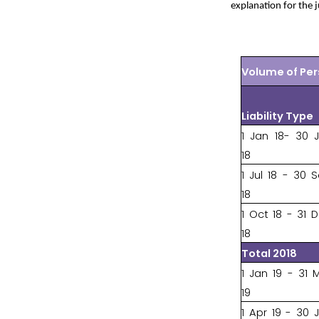
explanation for the 
Volume of Per
Liability Type
1 Jan 18- 30 
18
1 Jul 18 - 30 
18
1 Oct 18 - 31 
18
Total 2018
1 Jan 19 - 31 
19
1 Apr 19 - 30 