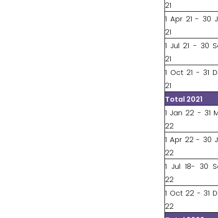
21
1 Apr 21 - 30 
21
1 Jul 21 - 30 
21
1 Oct 21 - 31 
21
Total 2021
1 Jan 22 - 31 
22
1 Apr 22 - 30 
22
1 Jul 18- 30 
22
1 Oct 22 - 31 
22