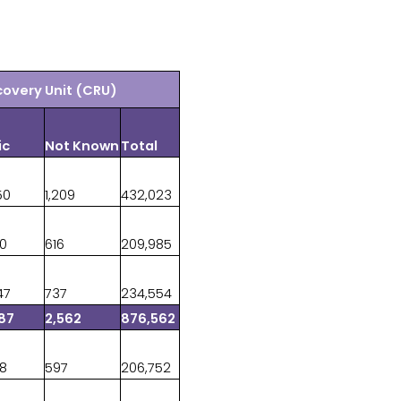
covery Unit (CRU)
ic
Not Known
Total
50
1,209
432,023
90
616
209,985
47
737
234,554
87
2,562
876,562
88
597
206,752