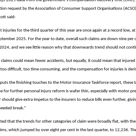
3 2025 data from the government’s Compensation Recovery Unit (CRU), r
ion request by the Association of Consumer Support Organisations (ACSO),
tt said:
t injuries for the third quarter of this year are once again at a record low, 
tember 2025. For the year to date, overall such claims are down nine per 
 2024, and we see little reason why that downwards trend should not cont
r claims could mean fewer accidents, but equally, it could mean that injured
 too difficult, too time consuming, and the compensation for injuries is deri
uts the finishing touches to the Motor Insurance Taskforce report, these la
se for further personal injury reform is wafer thin, especially with motor 
 should give extra impetus to the insurers to reduce bills even further, giv
eeded break.”
ed that the trends for other categories of claim were broadly flat, with the
laims, which jumped by over eight per cent in the last quarter, to 12,236. T