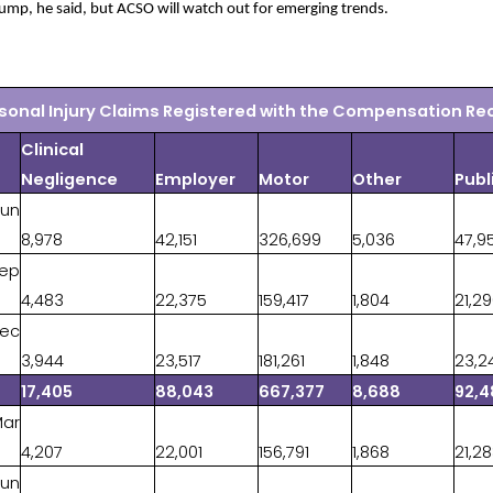
jump, he said, but ACSO will watch out for emerging trends.
sonal Injury Claims Registered with the Compensation Re
Clinical
Negligence
Employer
Motor
Other
Publ
Jun
8,978
42,151
326,699
5,036
47,9
Sep
4,483
22,375
159,417
1,804
21,2
Dec
3,944
23,517
181,261
1,848
23,2
17,405
88,043
667,377
8,688
92,4
Mar
4,207
22,001
156,791
1,868
21,2
Jun