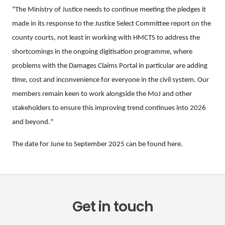
"The Ministry of Justice needs to continue meeting the pledges it
made in its response to the Justice Select Committee report on the
county courts, not least in working with HMCTS to address the
shortcomings in the ongoing digitisation programme, where
problems with the Damages Claims Portal in particular are adding
time, cost and inconvenience for everyone in the civil system. Our
members remain keen to work alongside the MoJ and other
stakeholders to ensure this improving trend continues into 2026
and beyond."
The date for June to September 2025 can be found
here
.
Get in touch