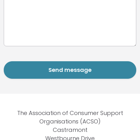
The Association of Consumer Support
Organisations (ACSO)
Castramont
Westbourne Drive