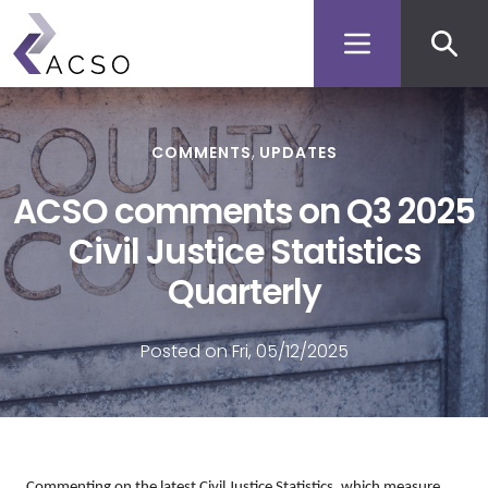
Secon
Skip
to
men
main
content
COMMENTS
UPDATES
ACSO comments on Q3 2025
Civil Justice Statistics
Quarterly
Posted on Fri, 05/12/2025
Commenting on the latest Civil Justice Statistics, which measure