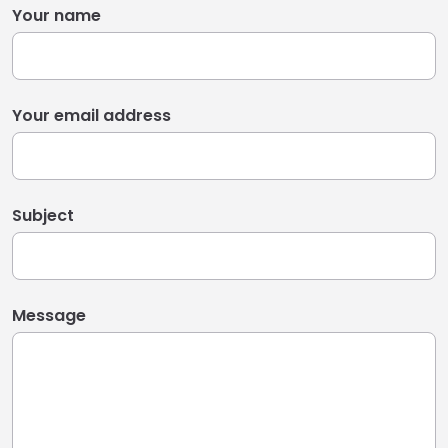
Your name
Your email address
Subject
Message