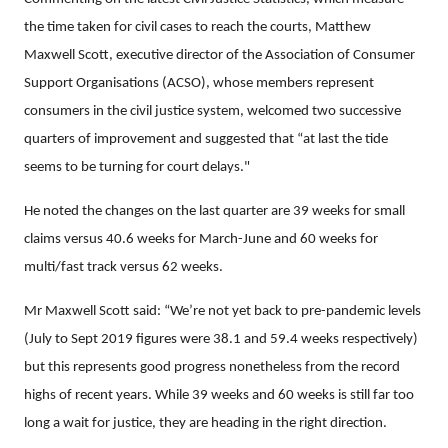
the time taken for civil cases to reach the courts, Matthew
Maxwell Scott, executive director of the Association of Consumer
Support Organisations (ACSO), whose members represent
consumers in the civil justice system, welcomed two successive
quarters of improvement and suggested that “at last the tide
seems to be turning for court delays."
He noted the changes on the last quarter are 39 weeks for small
claims versus 40.6 weeks for March-June and 60 weeks for
multi/fast track versus 62 weeks.
Mr Maxwell Scott said: “We’re not yet back to pre-pandemic levels
(July to Sept 2019 figures were 38.1 and 59.4 weeks respectively)
but this represents good progress nonetheless from the record
highs of recent years. While 39 weeks and 60 weeks is still far too
long a wait for justice, they are heading in the right direction.