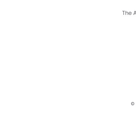
The 
© 