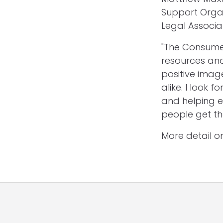
Support Orga
Legal Associat
"The Consumer
resources and
positive imag
alike. I look
and helping e
people get th
More detail 