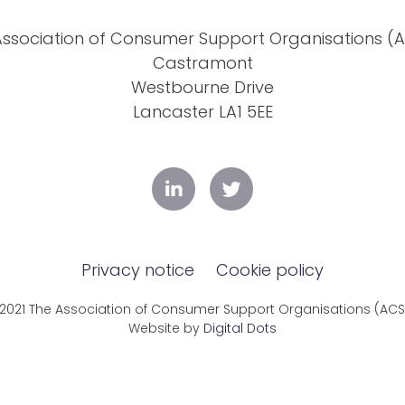
Association of Consumer Support Organisations (
Castramont
Westbourne Drive
Lancaster LA1 5EE
Privacy notice
Cookie policy
2021 The Association of Consumer Support Organisations (AC
Website by
Digital Dots