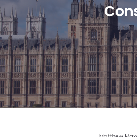
Cons
Matthew Maxwe