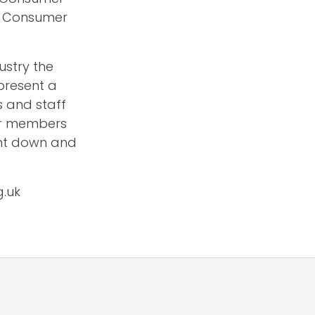
e Consumer
ustry the
present a
s and staff
eir members
ght down and
g.uk