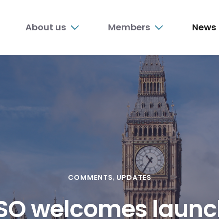
n
About us
Members
News
nu
COMMENTS
UPDATES
O welcomes launc