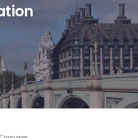
ation
f Consumer