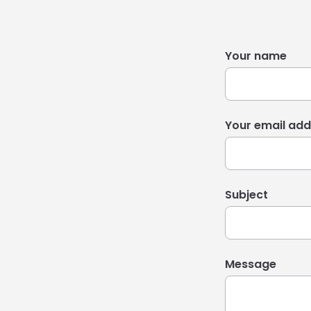
Your name
Your email add
Subject
Message