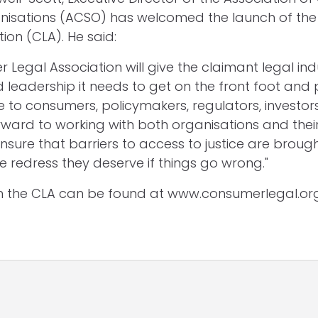
nisations (ACSO) has welcomed the launch of th
ion (CLA). He said:
 Legal Association will give the claimant legal ind
 leadership it needs to get on the front foot and 
e to consumers, policymakers, regulators, investor
 forward to working with both organisations and th
nsure that barriers to access to justice are brou
e redress they deserve if things go wrong."
on the CLA can be found at www.consumerlegal.or