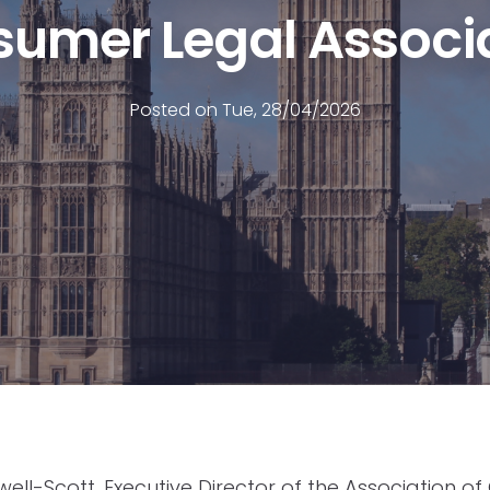
umer Legal Associ
Posted on Tue, 28/04/2026
ll-Scott, Executive Director of the Association o