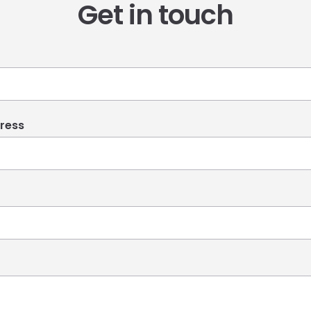
Get in touch
ress