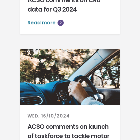
ACSO comments on CRU
data for Q3 2024
Read more
WED, 16/10/2024
ACSO comments on launch
of taskforce to tackle motor