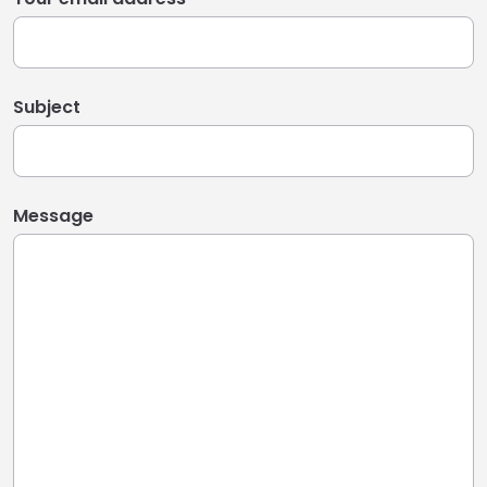
Subject
Message