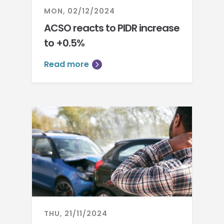
MON, 02/12/2024
ACSO reacts to PIDR increase
to +0.5%
Read more
THU, 21/11/2024