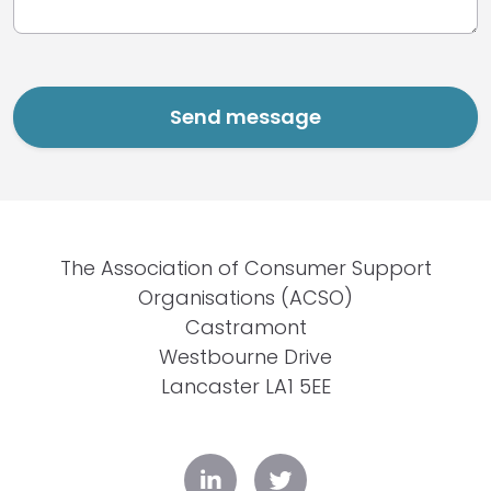
The Association of Consumer Support
Organisations (ACSO)
Castramont
Westbourne Drive
Lancaster LA1 5EE