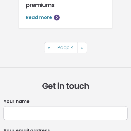
premiums
Read more
Pagination
Previous
‹‹
Page 4
Next
››
page
page
Get in touch
Your name
Your email address