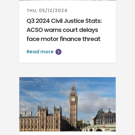
THU, 05/12/2024
Q3 2024 Civil Justice Stats:
ACSO warns court delays
face motor finance threat
Read more