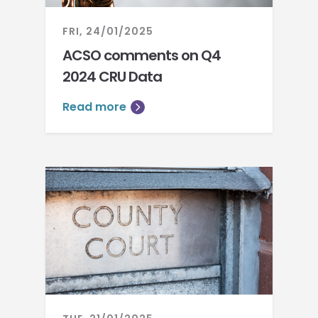
FRI, 24/01/2025
ACSO comments on Q4
2024 CRU Data
Read more