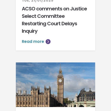
TUE, 21/01/2025
ACSO comments on Justice
Select Committee
Restarting Court Delays
Inquiry
Read more