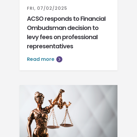
FRI, 07/02/2025
ACSO responds to Financial
Ombudsman decision to
levy fees on professional
representatives
Read more