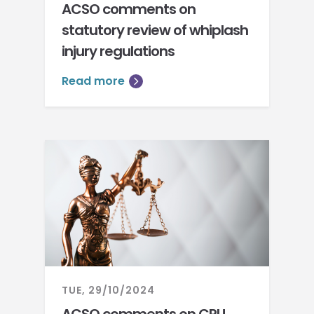
ACSO comments on
statutory review of whiplash
injury regulations
Read more
TUE, 29/10/2024