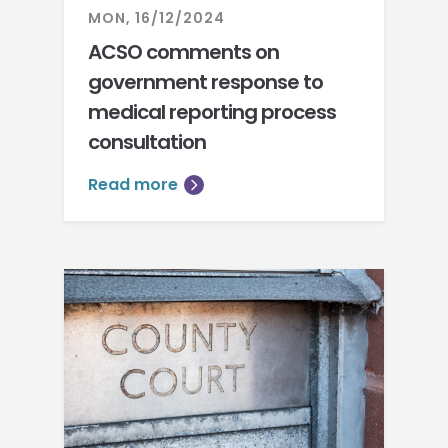
MON, 16/12/2024
ACSO comments on
government response to
medical reporting process
consultation
Read more