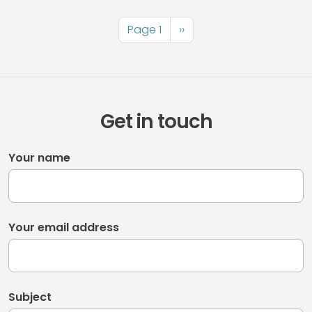
Pagination
Page 1
Next
››
page
Get in touch
Your name
Your email address
Subject