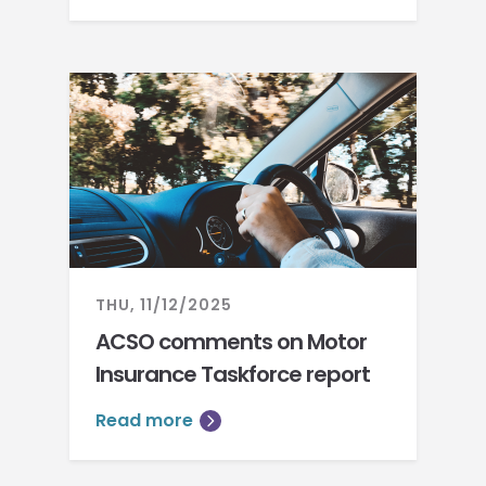
THU, 11/12/2025
ACSO comments on Motor
Insurance Taskforce report
Read more