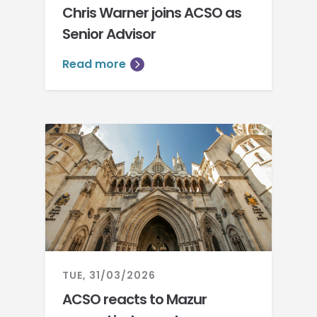
Chris Warner joins ACSO as
Senior Advisor
Read more
TUE, 31/03/2026
ACSO reacts to Mazur