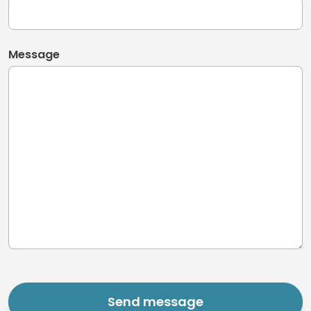
Message