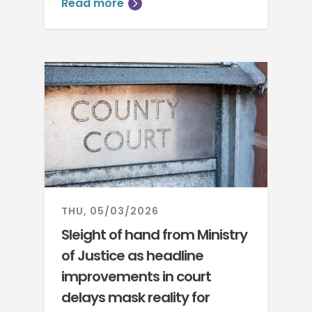
Read more
THU, 05/03/2026
Sleight of hand from Ministry
of Justice as headline
improvements in court
delays mask reality for