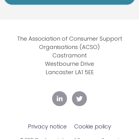
The Association of Consumer Support
Organisations (ACSO)
Castramont
Westbourne Drive
Lancaster LA1 5EE
Privacy notice
Cookie policy