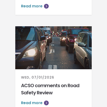
Read more
WED, 07/01/2026
ACSO comments on Road
Safety Review
Read more