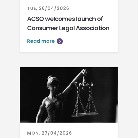
TUE, 28/04/2026
ACSO welcomes launch of
Consumer Legal Association
Read more
MON, 27/04/2026