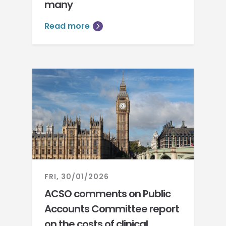
many
Read more
FRI, 30/01/2026
ACSO comments on Public
Accounts Committee report
on the costs of clinical