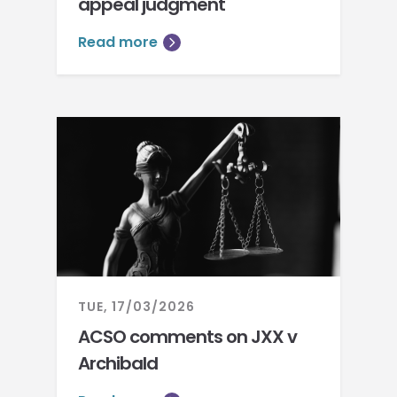
appeal judgment
Read more
TUE, 17/03/2026
ACSO comments on JXX v
Archibald