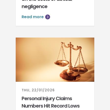
negligence
Read more
THU, 22/01/2026
Personal Injury Claims
Numbers Hit Record Lows