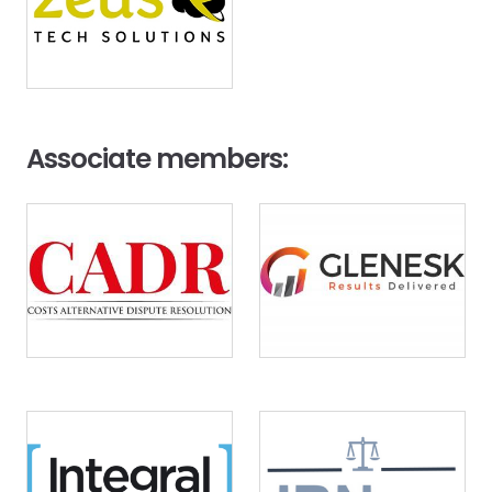
Associate members:
Image
Image
Image
Image