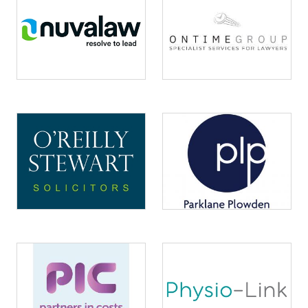
Image
Image
Image
Image