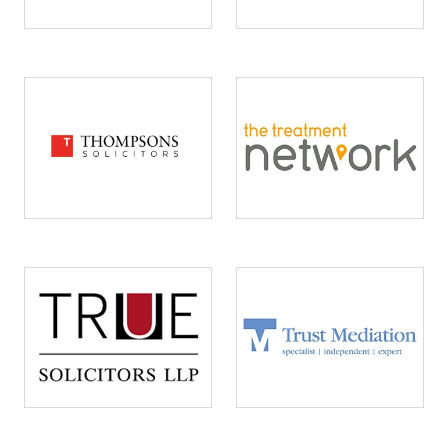
Image
Image
Image
Image