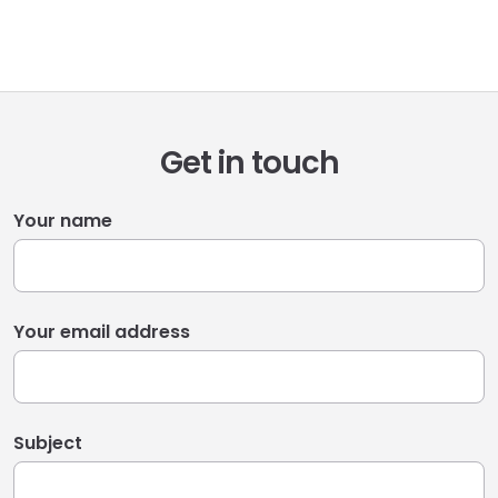
Get in touch
Your name
Your email address
Subject