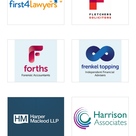
Image
Image
Image
Image