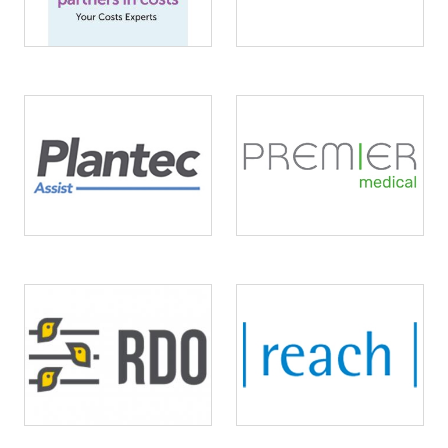
Image
Image
Image
Image