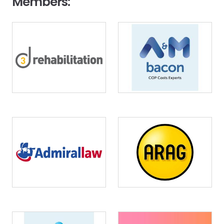
Members:
Image
Image
Image
Image
Image
Image