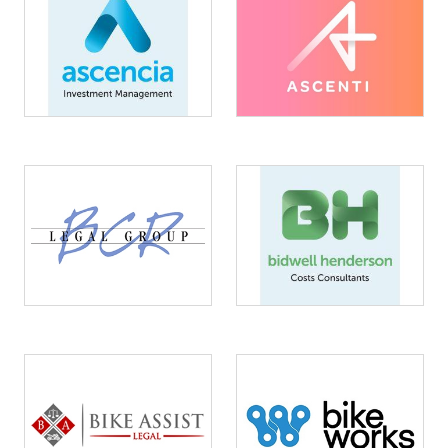
Image
Image
Image
Image