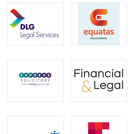
Image
Image
Image
Image
Image
Image