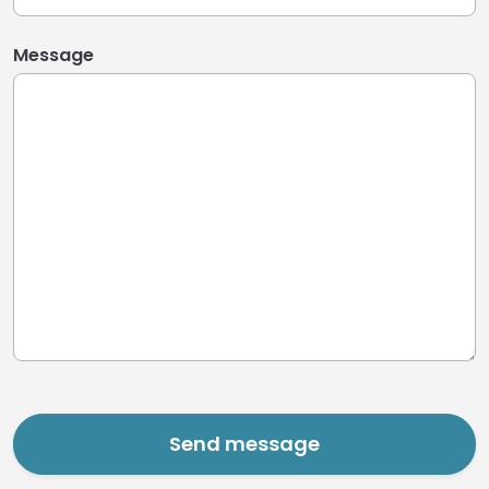
Message