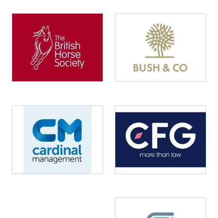
Image
Image
Image
Image
Image