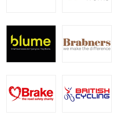
Image
Image
Image
Image