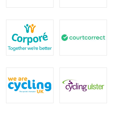
Image
Image
Image
Image