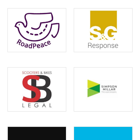
Image
Image
Image
Image
Image
Image