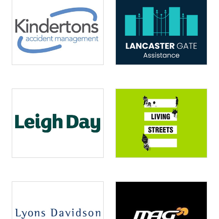
Image
Image
Image
Image
Image
Image