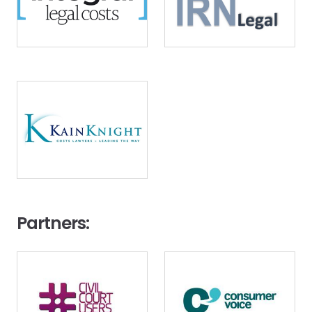
Image
Partners:
Image
Image