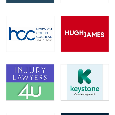
Image
Image
Image
Image