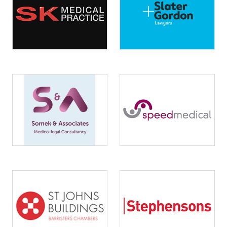
Image
Image
Image
Image