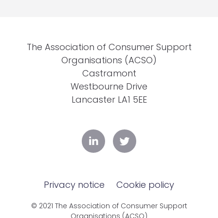
The Association of Consumer Support
Organisations (ACSO)
Castramont
Westbourne Drive
Lancaster LA1 5EE
Privacy notice
Cookie policy
© 2021 The Association of Consumer Support
Organisations (ACSO)