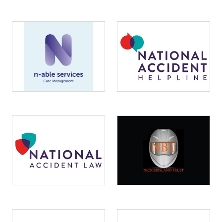
Image
Image
Image
Image
Image
Image