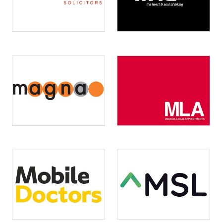
Image
Image
Image
Image