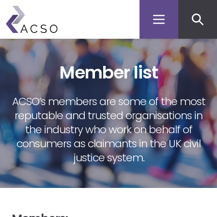
Secon
Skip
to
men
main
content
Member list
ACSO’s members are some of the most
reputable and trusted organisations in
the industry who work on behalf of
consumers as claimants in the UK civil
justice system.