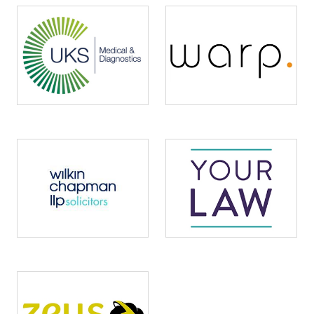
Image
Image
Image
Image
Image