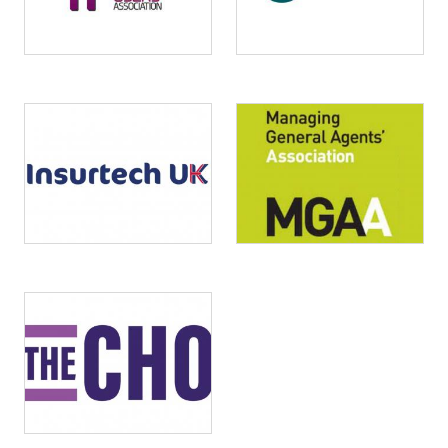
Image
Image
Image