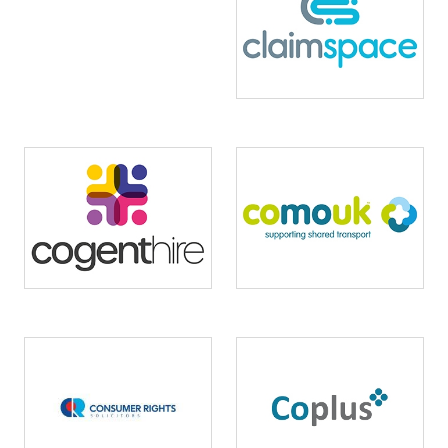
Image
Image
Image
Image