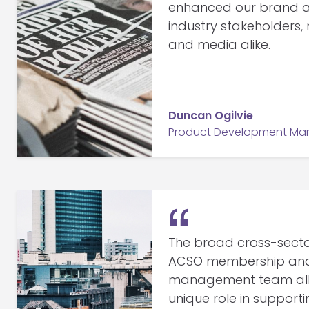
enhanced our brand a
industry stakeholders, 
and media alike.
Duncan Ogilvie
Product Development Man
The broad cross-sect
ACSO membership and t
management team allo
unique role in supporti