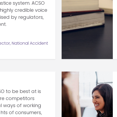
justice system. ACSO
ighly credible voice
ised by regulators,
nt.
ctor, National Accident
 to be best at is
re competitors
al ways of working
ights of consumers,