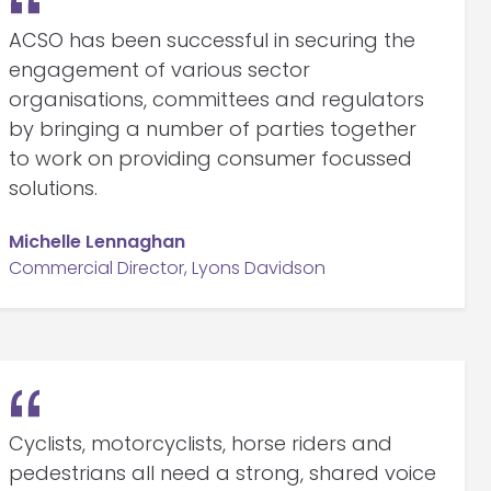
ACSO has been successful in securing the
engagement of various sector
organisations, committees and regulators
by bringing a number of parties together
to work on providing consumer focussed
solutions.
Michelle Lennaghan
Commercial Director, Lyons Davidson
Cyclists, motorcyclists, horse riders and
pedestrians all need a strong, shared voice