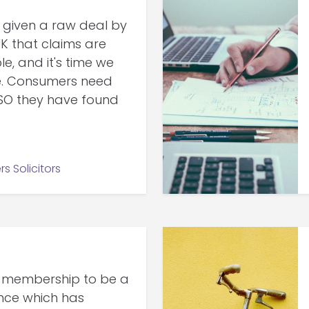
given a raw deal by
K that claims are
 and it's time we
e. Consumers need
SO they have found
rs Solicitors
 membership to be a
ence which has