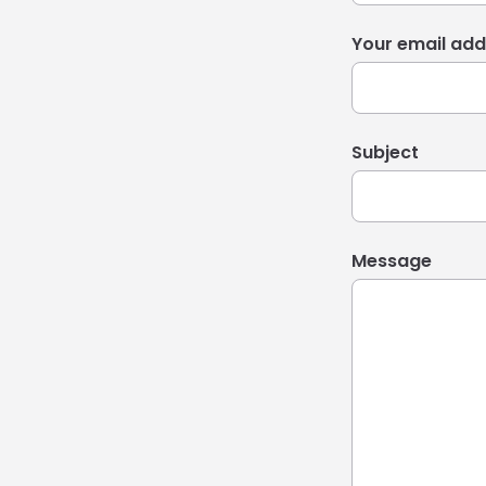
Your email add
Subject
Message