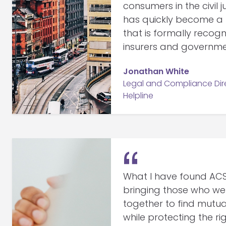
consumers in the civil 
has quickly become a h
that is formally recogn
insurers and governme
Jonathan White
Legal and Compliance Dire
Helpline
What I have found ACSO
bringing those who we
together to find mutu
while protecting the r