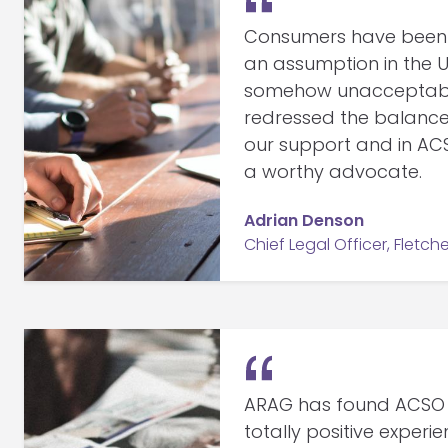
Consumers have been 
an assumption in the U
somehow unacceptable,
redressed the balanc
our support and in AC
a worthy advocate.
Adrian Denson
Chief Legal Officer, Fletche
ARAG has found ACSO
totally positive experi