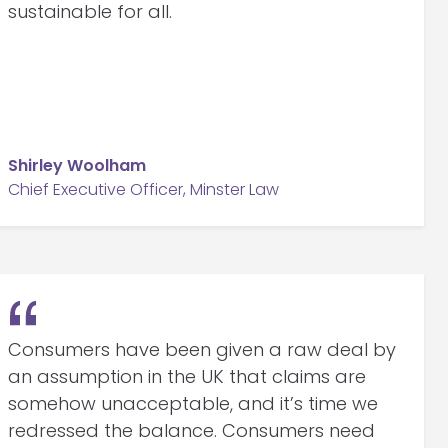
sustainable for all.
Shirley Woolham
Chief Executive Officer, Minster Law
Consumers have been given a raw deal by
an assumption in the UK that claims are
somehow unacceptable, and it’s time we
redressed the balance. Consumers need