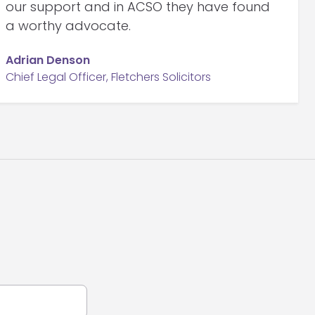
our support and in ACSO they have found
a worthy advocate.
Adrian Denson
Chief Legal Officer, Fletchers Solicitors