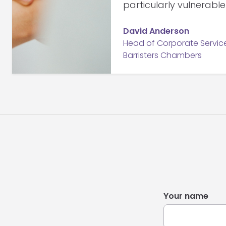
particularly vulnerabl
David Anderson
Head of Corporate Services
Barristers Chambers
Your name