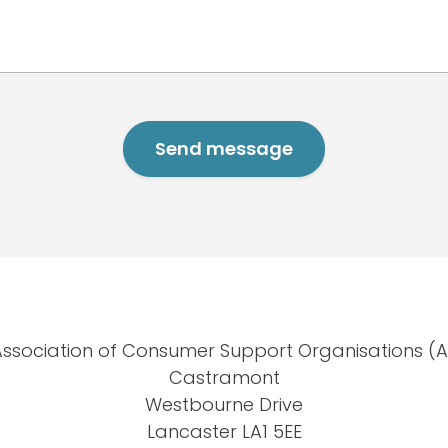
Association of Consumer Support Organisations (
Castramont
Westbourne Drive
Lancaster LA1 5EE