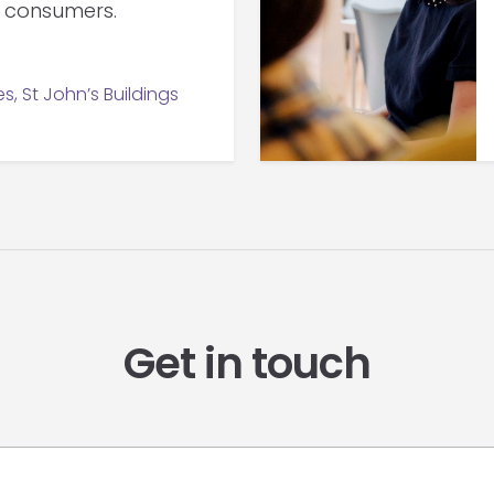
e consumers.
, St John’s Buildings
Get in touch