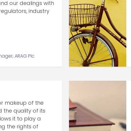
nd our dealings with
regulators, industry
ager, ARAG Plc
or makeup of the
he quality of its
ws it to play a
ng the rights of