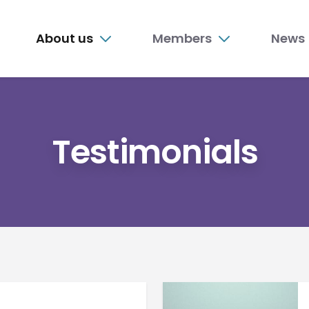
n
About us
Members
News
nu
Testimonials