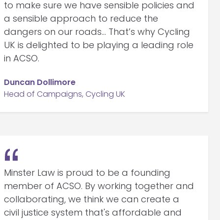
to make sure we have sensible policies and
a sensible approach to reduce the
dangers on our roads… That’s why Cycling
UK is delighted to be playing a leading role
in ACSO.
Duncan Dollimore
Head of Campaigns, Cycling UK
Minster Law is proud to be a founding
member of ACSO. By working together and
collaborating, we think we can create a
civil justice system that's affordable and