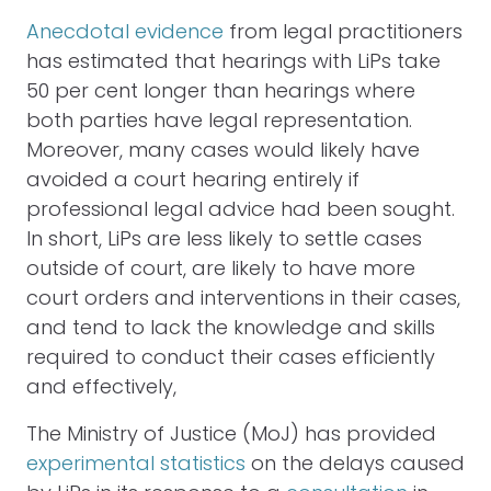
Anecdotal evidence
from legal practitioners
has estimated that hearings with LiPs take
50 per cent longer than hearings where
both parties have legal representation.
Moreover, many cases would likely have
avoided a court hearing entirely if
professional legal advice had been sought.
In short, LiPs are less likely to settle cases
outside of court, are likely to have more
court orders and interventions in their cases,
and tend to lack the knowledge and skills
required to conduct their cases efficiently
and effectively,
The Ministry of Justice (MoJ) has provided
experimental statistics
on the delays caused