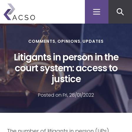
Secon
Skip
to
men
main
content
COMMENTS
OPINIONS
UPDATES
Litigants in person in the
court system: access to
justice
Posted on Fri, 28/01/2022
The number of litigants in person (LiPs),