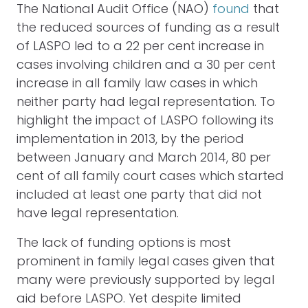
The National Audit Office (NAO)
found
that
the reduced sources of funding as a result
of LASPO led to a 22 per cent increase in
cases involving children and a 30 per cent
increase in all family law cases in which
neither party had legal representation. To
highlight the impact of LASPO following its
implementation in 2013, by the period
between January and March 2014, 80 per
cent of all family court cases which started
included at least one party that did not
have legal representation.
The lack of funding options is most
prominent in family legal cases given that
many were previously supported by legal
aid before LASPO. Yet despite limited