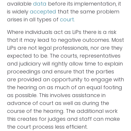
available
data
before its implementation, it
is widely
accepted
that the same problem
arises in all types of
court.
Where individuals act as LiPs there is a risk
that it may lead to negative outcomes. Most
LiPs are not legal professionals, nor are they
expected to be. The courts, representatives
and judiciary will rightly allow time to explain
proceedings and ensure that the parties
are provided an opportunity to engage with
the hearing on as much of an equal footing
as possible. This involves assistance in
advance of court as well as during the
course of the hearing. The additional work
this creates for judges and staff can make
the court process less efficient.