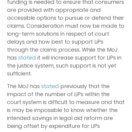
funding is needed to ensure that consumers
are provided with appropriate and
accessible options to pursue or defend their
claims. Consideration must now be made to
long-term solutions in respect of court
delays and how best to support LiPs
through the claims process. While the MoJ
has
stated
it will increase support for LiPs in
the justice system, such support is not yet
sufficient.
The MoJ has
stated
previously that the
impact of the number of LiPs within the
court system is difficult to measure and that
is may be impossible to know whether the
intended savings in legal aid reform are
being offset by expenditure for LiPs