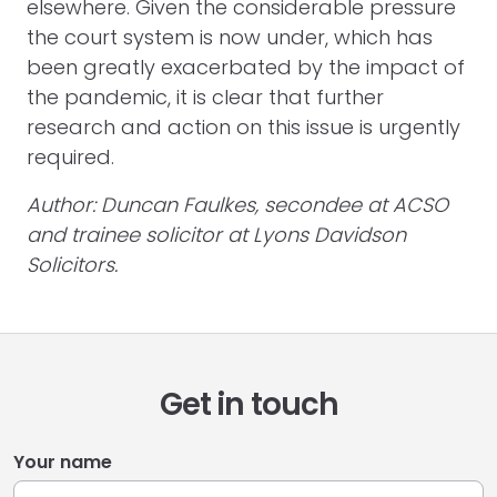
elsewhere. Given the considerable pressure
the court system is now under, which has
been greatly exacerbated by the impact of
the pandemic, it is clear that further
research and action on this issue is urgently
required.
Author: Duncan Faulkes, secondee at ACSO
and trainee solicitor at Lyons Davidson
Solicitors.
Get in touch
Your name