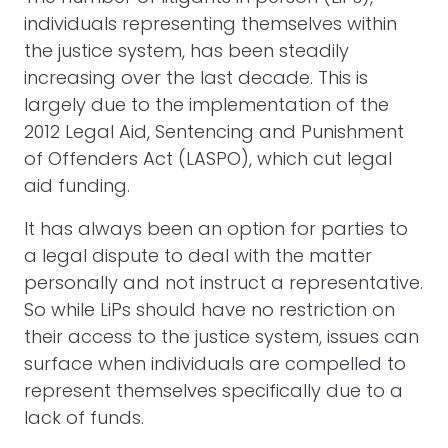
individuals representing themselves within
the justice system, has been steadily
increasing over the last decade. This is
largely due to the implementation of the
2012 Legal Aid, Sentencing and Punishment
of Offenders Act (LASPO), which cut legal
aid funding.
It has always been an option for parties to
a legal dispute to deal with the matter
personally and not instruct a representative.
So while LiPs should have no restriction on
their access to the justice system, issues can
surface when individuals are compelled to
represent themselves specifically due to a
lack of funds.