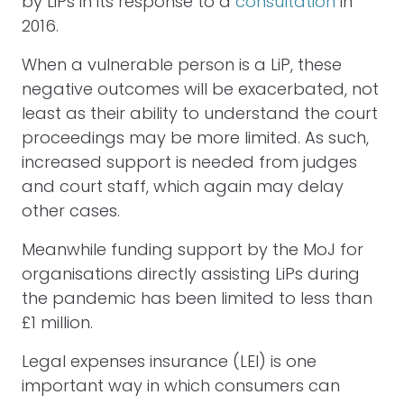
by LiPs in its response to a
consultation
in
2016.
When a vulnerable person is a LiP, these
negative outcomes will be exacerbated, not
least as their ability to understand the court
proceedings may be more limited. As such,
increased support is needed from judges
and court staff, which again may delay
other cases.
Meanwhile funding support by the MoJ for
organisations directly assisting LiPs during
the pandemic has been limited to less than
£1 million.
Legal expenses insurance (LEI) is one
important way in which consumers can