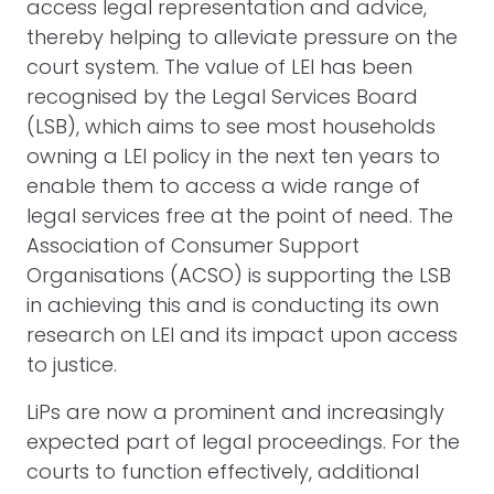
access legal representation and advice,
thereby helping to alleviate pressure on the
court system. The value of LEI has been
recognised by the Legal Services Board
(LSB), which aims to see most households
owning a LEI policy in the next ten years to
enable them to access a wide range of
legal services free at the point of need. The
Association of Consumer Support
Organisations (ACSO) is supporting the LSB
in achieving this and is conducting its own
research on LEI and its impact upon access
to justice.
LiPs are now a prominent and increasingly
expected part of legal proceedings. For the
courts to function effectively, additional