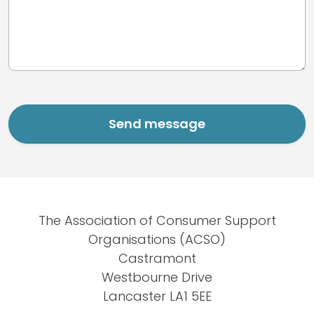
The Association of Consumer Support
Organisations (ACSO)
Castramont
Westbourne Drive
Lancaster LA1 5EE