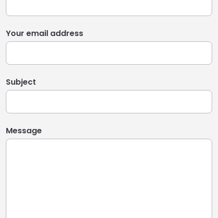
Your email address
Subject
Message