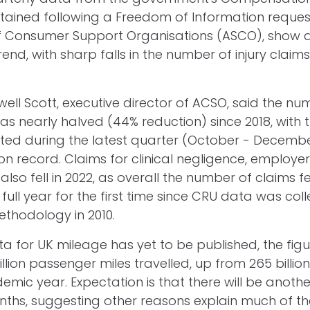
btained following a Freedom of Information reques
f Consumer Support Organisations (ASCO), show a
d, with sharp falls in the number of injury claims
ll Scott, executive director of ACSO, said the n
has nearly halved (44% reduction) since 2018, with 
ted during the latest quarter (October - Decembe
on record. Claims for clinical negligence, employer's
y also fell in 2022, as overall the number of claims f
a full year for the first time since CRU data was col
ethodology in 2010.
a for UK mileage has yet to be published, the figu
lion passenger miles travelled, up from 265 billion
emic year. Expectation is that there will be anothe
onths, suggesting other reasons explain much of the