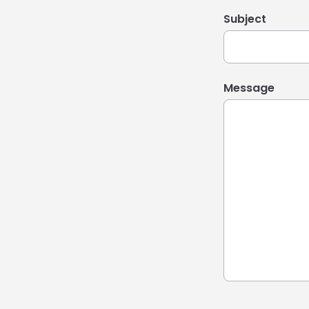
Subject
Message