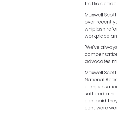
traffic accide
Maxwell Scott 
over recent y
whiplash refo
workplace and
"We've always
compensation 
advocates mig
Maxwell Scot
National Accid
compensation
suffered a no
cent said the
cent were wor