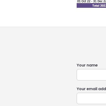
Your name
Your email add