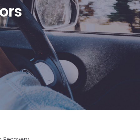
ors
n Recovery