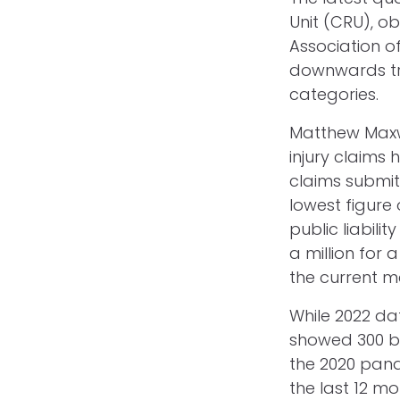
Unit (CRU), o
Association o
downwards tren
categories.
Matthew Maxwe
injury claims 
claims submit
lowest figure 
public liabilit
a million for 
the current m
While 2022 dat
showed 300 bil
the 2020 pand
the last 12 m