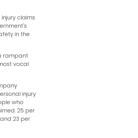
injury claims
vernment's
fety in the
 a rampant
 most vocal
ompany
ersonal injury
ople who
aimed. 25 per
 and 23 per