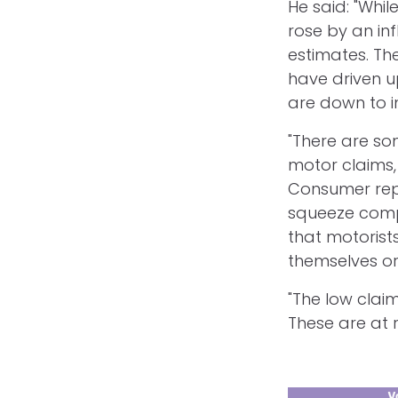
He said: "Wh
rose by an inf
estimates. Th
have driven u
are down to in
"There are so
motor claims, 
Consumer repr
squeeze compe
that motorists
themselves or
"The low clai
These are at 