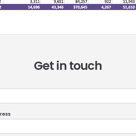
Get in touch
ress