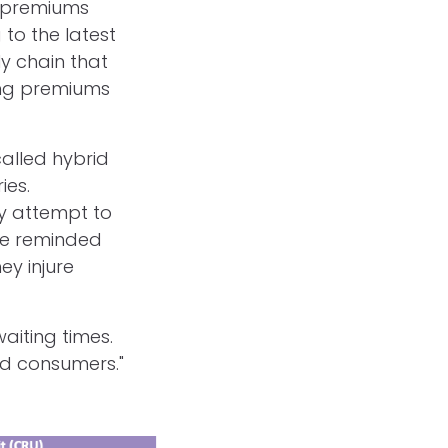
e premiums
 to the latest
ly chain that
ing premiums
alled hybrid
ies.
y attempt to
 be reminded
ey injure
aiting times.
ed consumers."