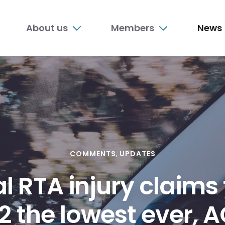
n
About us
Members
News
nu
COMMENTS
UPDATES
al RTA injury claims
2 the lowest ever, 