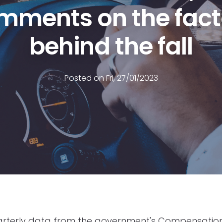
mments on the fact
behind the fall
Posted on Fri, 27/01/2023
uarterly data from the government's Compensatio