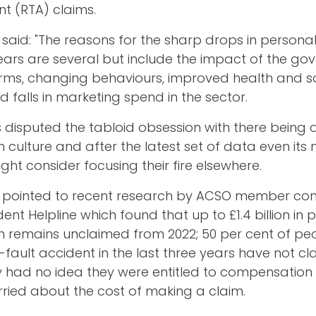
nt (RTA) claims.
said: "The reasons for the sharp drops in personal 
ears are several but include the impact of the go
rms, changing behaviours, improved health and sa
 falls in marketing spend in the sector.
 disputed the tabloid obsession with there being
culture and after the latest set of data even its
ht consider focusing their fire elsewhere.
t pointed to recent research by ACSO member c
ent Helpline which found that up to £1.4 billion in p
 remains unclaimed from 2022; 50 per cent of pe
-fault accident in the last three years have not cl
y had no idea they were entitled to compensation
ried about the cost of making a claim.