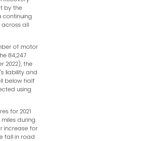
t by the
 continuing
 across all
umber of motor
the 84,247
r 2022), the
 liability and
ell below half
lected using
res for 2021
 miles during
r increase for
 fall in road