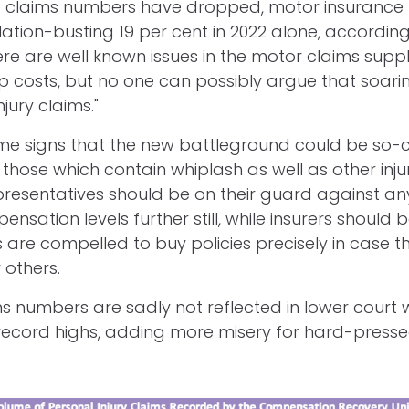
ile claims numbers have dropped, motor insuranc
lation-busting 19 per cent in 2022 alone, according
ere are well known issues in the motor claims supp
p costs, but no one can possibly argue that soar
jury claims."
me signs that the new battleground could be so-c
those which contain whiplash as well as other injur
esentatives should be on their guard against an
nsation levels further still, while insurers should
 are compelled to buy policies precisely in case th
 others.
ms numbers are sadly not reflected in lower court w
record highs, adding more misery for hard-press