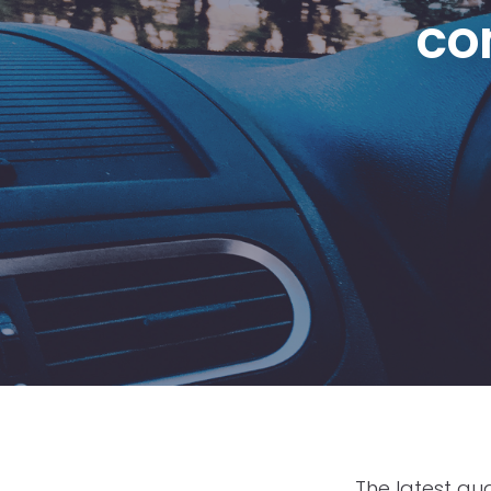
co
The latest q