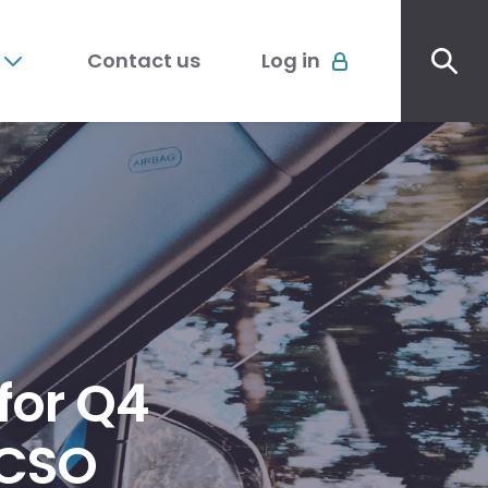
Sec
Account
me
Contact us
Log in
menu
 for Q4
ACSO