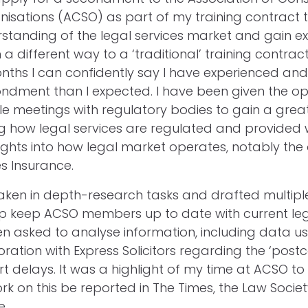
isations (ACSO) as part of my training contract 
standing of the legal services market and gain e
n a different way to a ‘traditional’ training contrac
months I can confidently say I have experienced an
ndment than I expected. I have been given the op
le meetings with regulatory bodies to gain a grea
 how legal services are regulated and provided 
sights into how legal market operates, notably the
s Insurance.
aken in depth-research tasks and drafted multiple
p keep ACSO members up to date with current legal
n asked to analyse information, including data u
ration with Express Solicitors regarding the ‘postc
rt delays. It was a highlight of my time at ACSO to
rk on this be reported in The Times, the Law Socie
e.