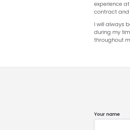
experience at 
contract and 
I will always
during my tim
throughout m
Your name