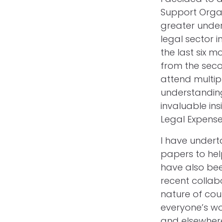
Support Organ
greater under
legal sector i
the last six 
from the seco
attend multip
understanding
invaluable in
Legal Expense
I have undert
papers to hel
have also bee
recent collabo
nature of cou
everyone’s wo
and elsewher