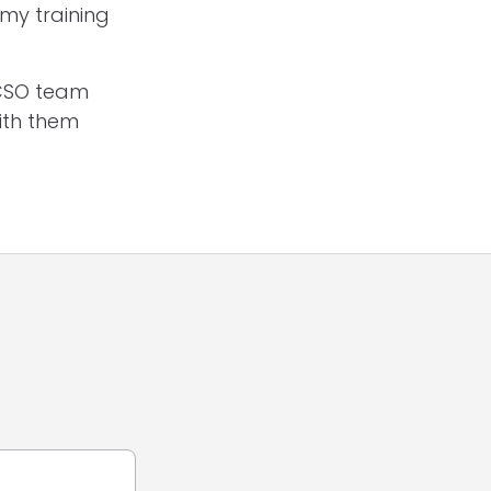
 my training
ACSO team
ith them