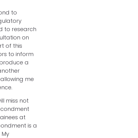
ond to
gulatory
d to research
ultation on
t of this
ors to inform
 produce a
another
r allowing me
ience.
ll miss not
secondment
rainees at
condment is a
. My