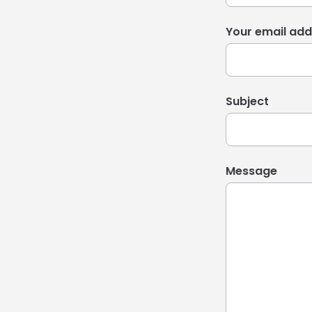
Your email add
Subject
Message