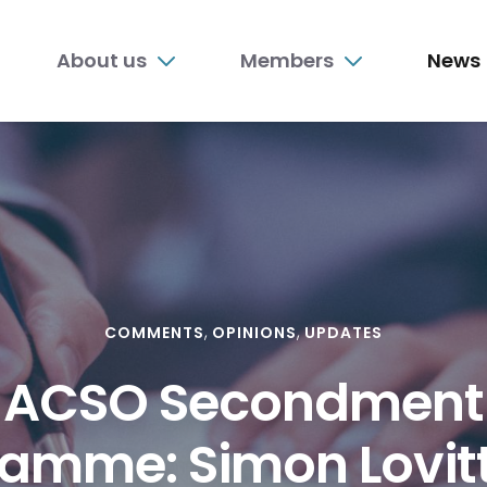
n
About us
Members
News
nu
COMMENTS
OPINIONS
UPDATES
ACSO Secondment
amme: Simon Lovit