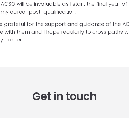
ACSO will be invaluable as I start the final year of
my career post-qualification.
 be grateful for the support and guidance of the 
e with them and I hope regularly to cross paths w
y career.
Get in touch