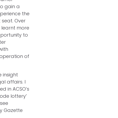
to gain a
xperience the
t seat. Over
d learnt more
portunity to
ter
with
 operation of
 insight
 affairs. I
sed in ACSO’s
ode lottery’
 see
ty Gazette