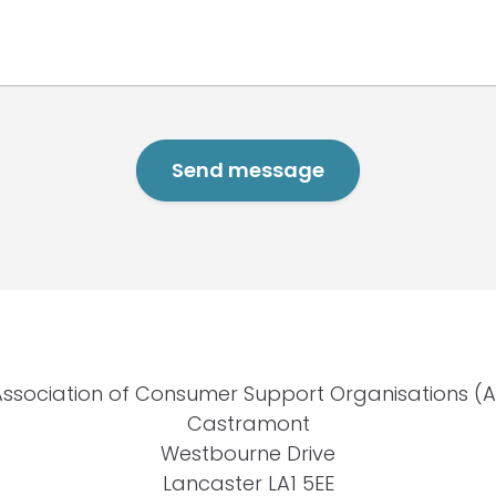
Association of Consumer Support Organisations (
Castramont
Westbourne Drive
Lancaster LA1 5EE