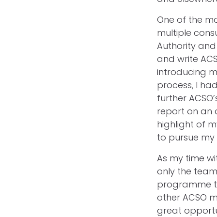
One of the m
multiple cons
Authority and
and write ACS
introducing m
process, I had
further ACSO’
report on an 
highlight of 
to pursue my 
As my time wit
only the team
programme to 
other ACSO m
great opportu