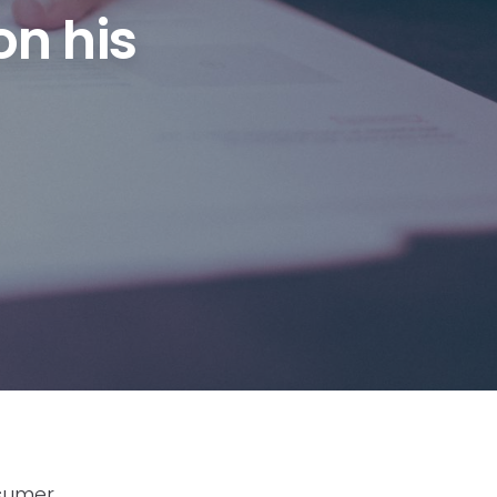
on his
nsumer