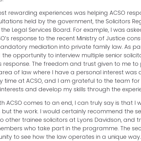
ost rewarding experiences was helping ACSO resp
ultations held by the government, the Solicitors Re
 the Legal Services Board. For example, I was aske
O’s response to the recent Ministry of Justice cons
andatory mediation into private family law. As par
 the opportunity to interview multiple senior solicit
s response. The freedom and trust given to me to
area of law where I have a personal interest was 
my time at ACSO, and I am grateful to the team fo
interests and develop my skills through the exper
h ACSO comes to an end, I can truly say is that I wi
 but the work. I would certainly recommend the 
other trainee solicitors at Lyons Davidson, and t
embers who take part in the programme. The se
nity to see how the law operates in a unique way