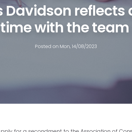
 Davidson reflects 
time with the team
Posted on Mon, 14/08/2023
apply for a secondment to the Association of Co