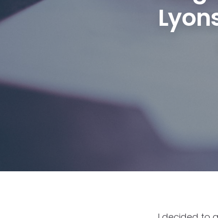
Lyons
I decided to 