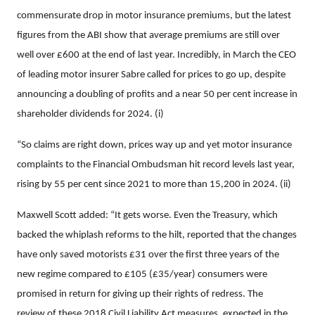
commensurate drop in motor insurance premiums, but the latest
figures from the ABI show that average premiums are still over
well over £600 at the end of last year. Incredibly, in March the CEO
of leading motor insurer Sabre called for prices to go up, despite
announcing a doubling of profits and a near 50 per cent increase in
shareholder dividends for 2024. (i)
“So claims are right down, prices way up and yet motor insurance
complaints to the Financial Ombudsman hit record levels last year,
rising
by 55 per cent since 2021 to more than 15,200 in 2024. (ii)
Maxwell Scott added: “It gets worse. Even the Treasury, which
backed the whiplash reforms to the hilt, reported that the changes
have only saved motorists £31 over the first three years of the
new regime compared to £105 (£35/year) consumers were
promised in return for giving up their rights of redress. The
review of these 2018 Civil Liability Act measures, expected in the