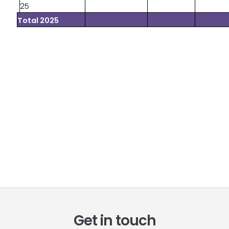
25
Total 2025
Get in touch