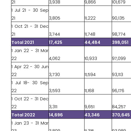
21
3,938
9,866
101,679
1 Jul 21 - 30 Sep
21
3,805
11,222
90,135
1 Oct 21 - 31 Dec
21
3,744
11,748
98,774
Total 2021
17,425
44,484
398,051
1 Jan 22 - 31 Mar
22
4,062
10,933
97,099
1 Apr 22 - 30 Jun
22
3,730
11,594
93,113
1 Jul 18- 30 Sep
22
3,593
11,168
96,176
1 Oct 22 - 31 Dec
22
3,311
9,651
84,257
Total 2022
14,696
43,346
370,645
1 Jan 23 - 31 Mar