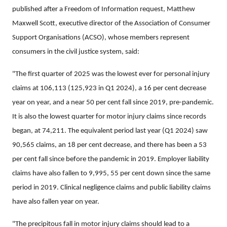
published after a Freedom of Information request, Matthew
Maxwell Scott, executive director of the Association of Consumer
Support Organisations (ACSO), whose members represent
consumers in the civil justice system, said:
"The first quarter of 2025 was the lowest ever for personal injury
claims at 106,113 (125,923 in Q1 2024), a 16 per cent decrease
year on year, and a near 50 per cent fall since 2019, pre-pandemic.
It is also the lowest quarter for motor injury claims since records
began, at 74,211. The equivalent period last year (Q1 2024) saw
90,565 claims, an 18 per cent decrease, and there has been a 53
per cent fall since before the pandemic in 2019. Employer liability
claims have also fallen to 9,995, 55 per cent down since the same
period in 2019. Clinical negligence claims and public liability claims
have also fallen year on year.
"The precipitous fall in motor injury claims should lead to a