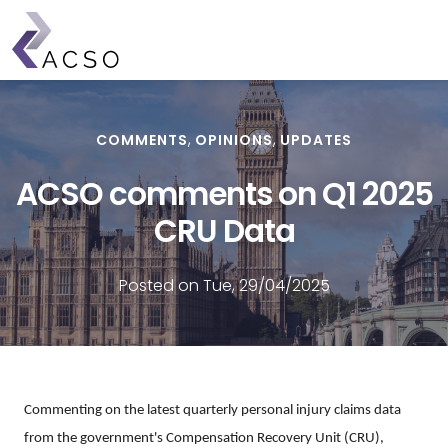
Skip
to
main
content
COMMENTS
OPINIONS
UPDATES
ACSO comments on Q1 2025
CRU Data
Posted on Tue, 29/04/2025
Commenting on the latest quarterly personal injury claims data
from the government's Compensation Recovery Unit (CRU),