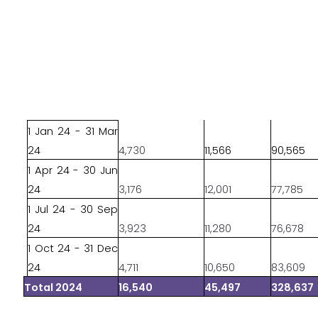
1 Jan 24 - 31 Mar
24
4,730
11,566
90,565
1 Apr 24 - 30 Jun
24
3,176
12,001
77,785
1 Jul 24 - 30 Sep
24
3,923
11,280
76,678
1 Oct 24 - 31 Dec
24
4,711
10,650
83,609
Total 2024
16,540
45,497
328,637