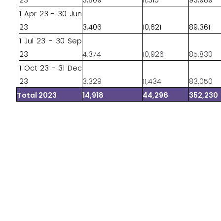
23
3,809
11,315
93,989
1 Apr 23 - 30 Jun
23
3,406
10,621
89,361
1 Jul 23 - 30 Sep
23
4,374
10,926
85,830
1 Oct 23 - 31 Dec
23
3,329
11,434
83,050
Total 2023
14,918
44,296
352,230