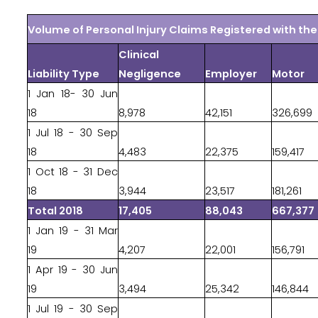
Volume of Personal Injury Claims Registered with t
Clinical
Liability Type
Negligence
Employer
Motor
1 Jan 18- 30 Jun
18
8,978
42,151
326,699
1 Jul 18 - 30 Sep
18
4,483
22,375
159,417
1 Oct 18 - 31 Dec
18
3,944
23,517
181,261
Total 2018
17,405
88,043
667,377
1 Jan 19 - 31 Mar
19
4,207
22,001
156,791
1 Apr 19 - 30 Jun
19
3,494
25,342
146,844
1 Jul 19 - 30 Sep