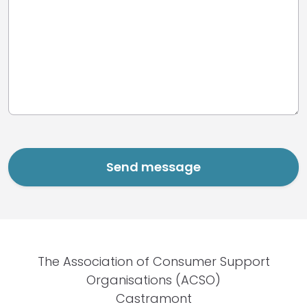
The Association of Consumer Support
Organisations (ACSO)
Castramont