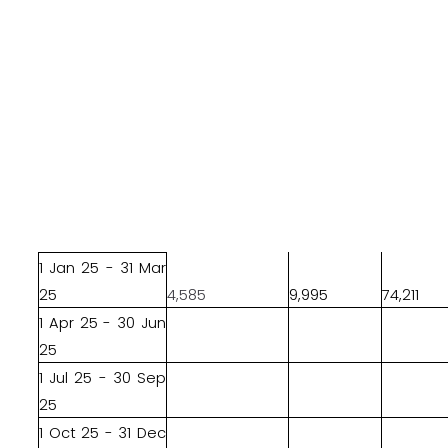
1 Jan 25 - 31 Mar
25
4,585
9,995
74,211
1 Apr 25 - 30 Jun
25
1 Jul 25 - 30 Sep
25
1 Oct 25 - 31 Dec