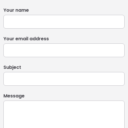
Your name
Your email address
Subject
Message