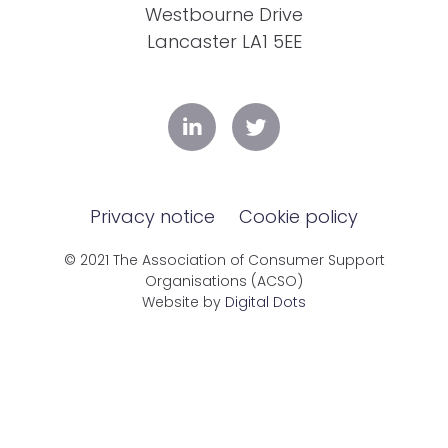
Westbourne Drive
Lancaster LA1 5EE
Privacy notice
Cookie policy
© 2021 The Association of Consumer Support
Organisations (ACSO)
Website by
Digital Dots