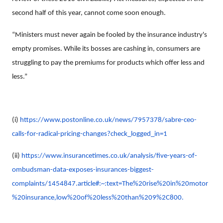
second half of this year, cannot come soon enough.
“Ministers must never again be fooled by the insurance industry's
empty promises. While its bosses are cashing in, consumers are
struggling to pay the premiums for products which offer less and
less.”
(i)
https://www.postonline.co.uk/news/7957378/sabre-ceo-
calls-for-radical-pricing-changes?check_logged_in=1
(ii)
https://www.insurancetimes.co.uk/analysis/five-years-of-
ombudsman-data-exposes-insurances-biggest-
complaints/1454847.article#:~:text=The%20rise%20in%20motor
%20insurance,low%20of%20less%20than%209%2C800.