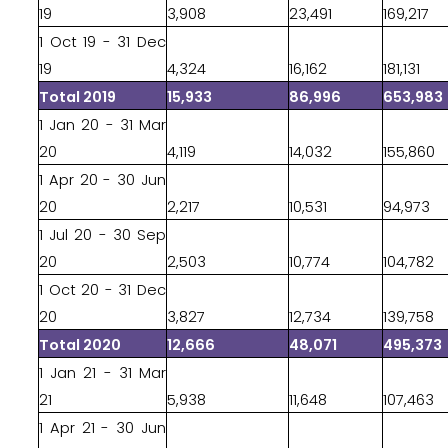
19
3,908
23,491
169,217
1 Oct 19 - 31 Dec
19
4,324
16,162
181,131
Total 2019
15,933
86,996
653,983
1 Jan 20 - 31 Mar
20
4,119
14,032
155,860
1 Apr 20 - 30 Jun
20
2,217
10,531
94,973
1 Jul 20 - 30 Sep
20
2,503
10,774
104,782
1 Oct 20 - 31 Dec
20
3,827
12,734
139,758
Total 2020
12,666
48,071
495,373
1 Jan 21 - 31 Mar
21
5,938
11,648
107,463
1 Apr 21 - 30 Jun