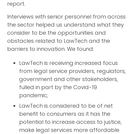
report.
Interviews with senior personnel from across
the sector helped us understand what they
consider to be the opportunities and
obstacles related to LawTech and the
barriers to innovation. We found:
LawTech is receiving increased focus
from legal service providers, regulators,
government and other stakeholders,
fulled in part by the Covid-19
pandemic;
LawTech is considered to be of net
benefit to consumers as it has the
potential to increase access to justice,
make legal services more affordable