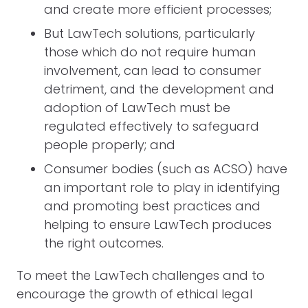
and create more efficient processes;
But LawTech solutions, particularly
those which do not require human
involvement, can lead to consumer
detriment, and the development and
adoption of LawTech must be
regulated effectively to safeguard
people properly; and
Consumer bodies (such as ACSO) have
an important role to play in identifying
and promoting best practices and
helping to ensure LawTech produces
the right outcomes.
To meet the LawTech challenges and to
encourage the growth of ethical legal