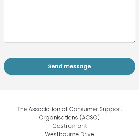
The Association of Consumer Support
Organisations (ACSO)
Castramont
Westbourne Drive