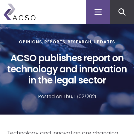
Secon
Skip
to
men
main
content
OPINIONS
REPORTS
RESEARCH
UPDATES
ACSO publishes report on
technology and innovation
in the legal sector
Posted on Thu, 11/02/2021
Technology and innovation are changing