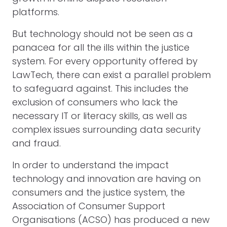
platforms.
But technology should not be seen as a
panacea for all the ills within the justice
system. For every opportunity offered by
LawTech, there can exist a parallel problem
to safeguard against. This includes the
exclusion of consumers who lack the
necessary IT or literacy skills, as well as
complex issues surrounding data security
and fraud.
In order to understand the impact
technology and innovation are having on
consumers and the justice system, the
Association of Consumer Support
Organisations (ACSO) has produced a new