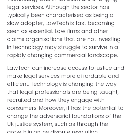
legal services. Although the sector has
typically been characterised as being a
slow adopter, LawTech is fast becoming
seen as essential. Law firms and other
claims organisations that are not investing
in technology may struggle to survive in a
rapidly changing commercial landscape.
LawTech can increase access to justice and
make legal services more affordable and
efficient. Technology is changing the way
that legal professionals are being taught,
recruited and how they engage with
consumers. Moreover, it has the potential to
change the adversarial foundations of the
UK justice system, such as through the
growth in online dispute resolution