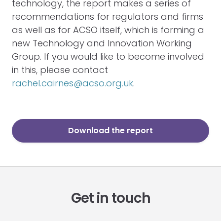
technology, the report makes a series of
recommendations for regulators and firms
as well as for ACSO itself, which is forming a
new Technology and Innovation Working
Group. If you would like to become involved
in this, please contact
rachel.cairnes@acso.org.uk
.
Download the report
Get in touch