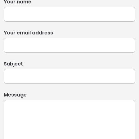
Your name
Your email address
Subject
Message