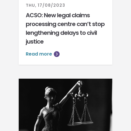
THU, 17/08/2023
ACSO: New legal claims
processing centre can’t stop
lengthening delays to civil
justice
Read more