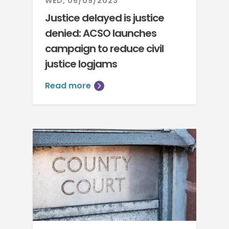
WED, 06/09/2023
Justice delayed is justice
denied: ACSO launches
campaign to reduce civil
justice logjams
Read more