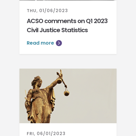
THU, 01/06/2023
ACSO comments on Q1 2023
Civil Justice Statistics
Read more
FRI, 06/01/2023