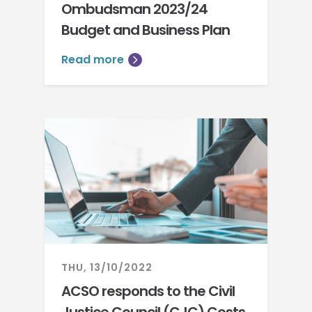
Ombudsman 2023/24
Budget and Business Plan
Read more
THU, 13/10/2022
ACSO responds to the Civil