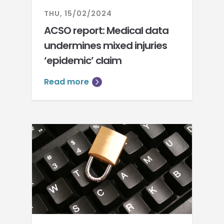
THU, 15/02/2024
ACSO report: Medical data
undermines mixed injuries
‘epidemic’ claim
Read more