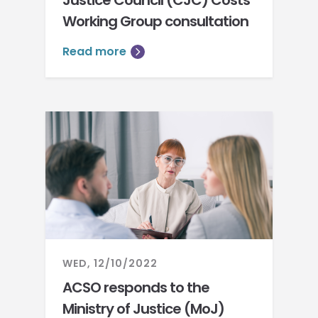
Justice Council (CJC) Costs
Working Group consultation
Read more
WED, 12/10/2022
ACSO responds to the
Ministry of Justice (MoJ)