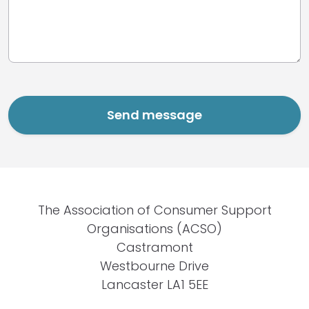
The Association of Consumer Support
Organisations (ACSO)
Castramont
Westbourne Drive
Lancaster LA1 5EE