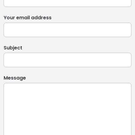
Your email address
Subject
Message