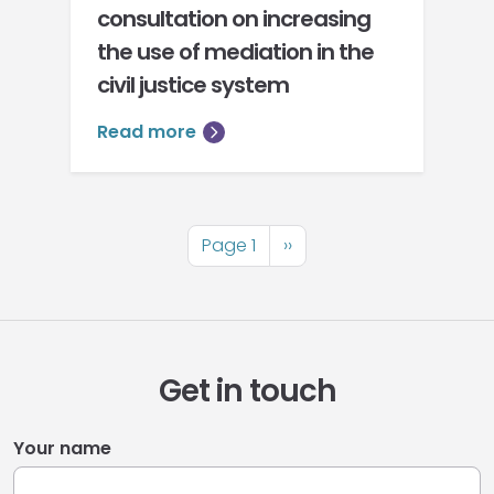
consultation on increasing
the use of mediation in the
civil justice system
Read more
Pagination
Page 1
Next
››
page
Get in touch
Your name