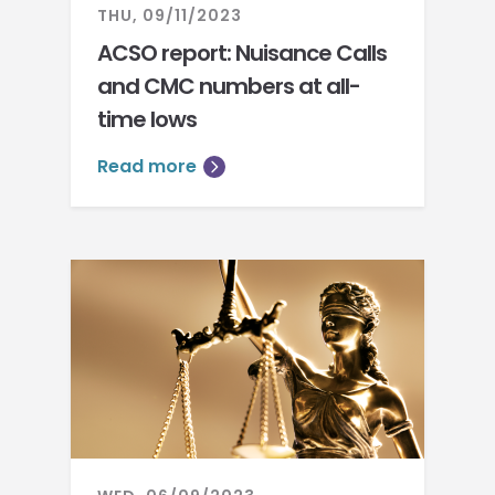
THU, 09/11/2023
ACSO report: Nuisance Calls
and CMC numbers at all-
time lows
Read more