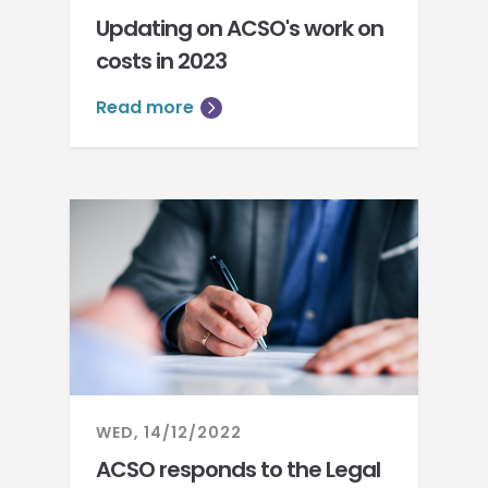
Updating on ACSO's work on
costs in 2023
Read more
WED, 14/12/2022
ACSO responds to the Legal