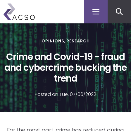
Secon
Skip
to
men
main
content
OPINIONS
RESEARCH
Crime and Covid-19 - fraud
and cybercrime bucking the
trend
Posted on Tue, 07/06/2022
For the most part, crime has reduced during