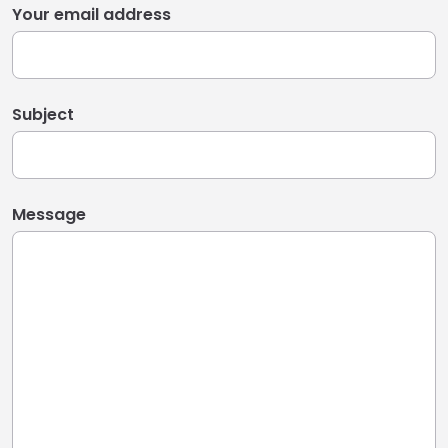
Your email address
Subject
Message