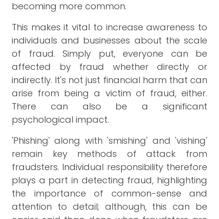
becoming more common.
This makes it vital to increase awareness to
individuals and businesses about the scale
of fraud. Simply put, everyone can be
affected by fraud whether directly or
indirectly. It's not just financial harm that can
arise from being a victim of fraud, either.
There can also be a significant
psychological impact.
'Phishing' along with 'smishing' and 'vishing'
remain key methods of attack from
fraudsters. Individual responsibility therefore
plays a part in detecting fraud, highlighting
the importance of common-sense and
attention to detail; although, this can be