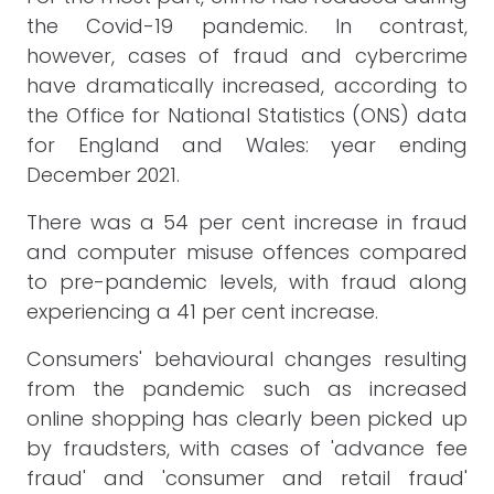
the Covid-19 pandemic. In contrast,
however, cases of fraud and cybercrime
have dramatically increased, according to
the Office for National Statistics (ONS) data
for England and Wales: year ending
December 2021.
There was a 54 per cent increase in fraud
and computer misuse offences compared
to pre-pandemic levels, with fraud along
experiencing a 41 per cent increase.
Consumers' behavioural changes resulting
from the pandemic such as increased
online shopping has clearly been picked up
by fraudsters, with cases of 'advance fee
fraud' and 'consumer and retail fraud'