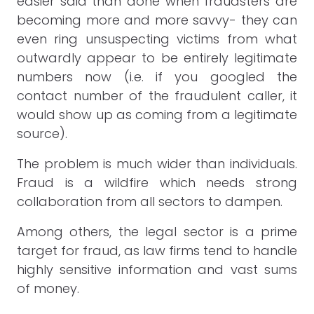
easier said than done when fraudsters are
becoming more and more savvy- they can
even ring unsuspecting victims from what
outwardly appear to be entirely legitimate
numbers now (i.e. if you googled the
contact number of the fraudulent caller, it
would show up as coming from a legitimate
source).
The problem is much wider than individuals.
Fraud is a wildfire which needs strong
collaboration from all sectors to dampen.
Among others, the legal sector is a prime
target for fraud, as law firms tend to handle
highly sensitive information and vast sums
of money.