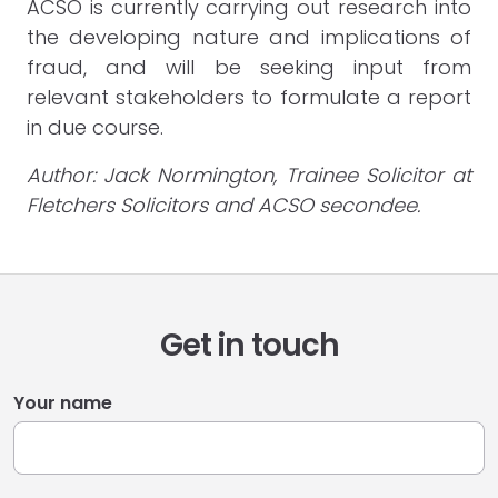
ACSO is currently carrying out research into
the developing nature and implications of
fraud, and will be seeking input from
relevant stakeholders to formulate a report
in due course.
Author: Jack Normington, Trainee Solicitor at
Fletchers Solicitors and ACSO secondee.
Get in touch
Your name