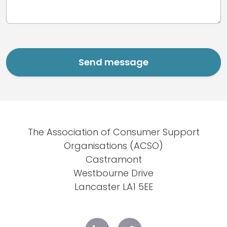
The Association of Consumer Support
Organisations (ACSO)
Castramont
Westbourne Drive
Lancaster LA1 5EE