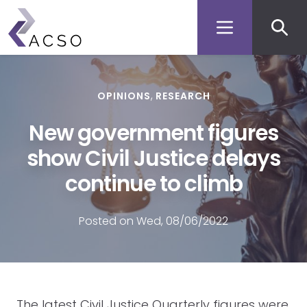
Secon
Skip
to
men
main
content
OPINIONS
RESEARCH
New government figures
show Civil Justice delays
continue to climb
Posted on Wed, 08/06/2022
The latest Civil Justice Quarterly figures were