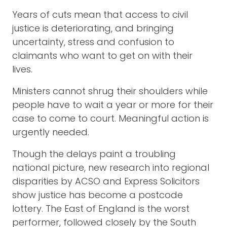
Years of cuts mean that access to civil
justice is deteriorating, and bringing
uncertainty, stress and confusion to
claimants who want to get on with their
lives.
Ministers cannot shrug their shoulders while
people have to wait a year or more for their
case to come to court. Meaningful action is
urgently needed.
Though the delays paint a troubling
national picture, new research into regional
disparities by ACSO and Express Solicitors
show justice has become a postcode
lottery. The East of England is the worst
performer, followed closely by the South