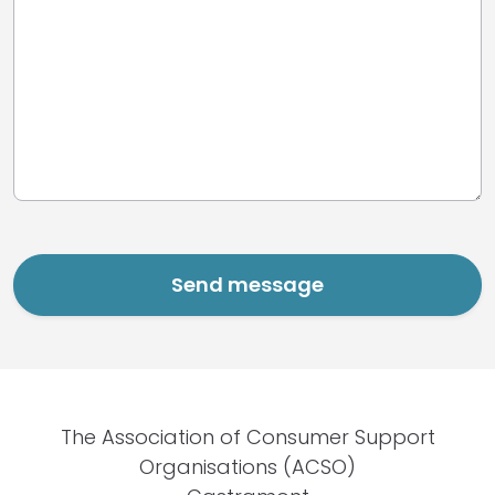
The Association of Consumer Support
Organisations (ACSO)