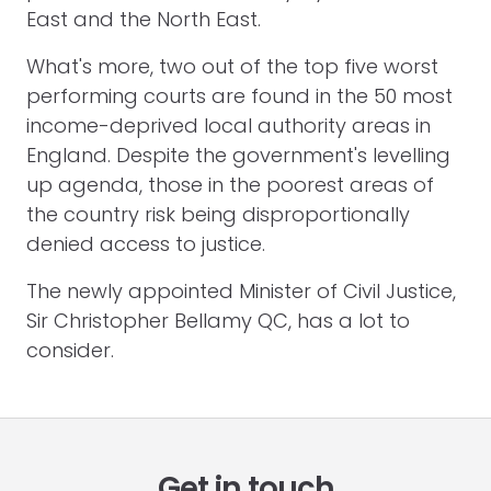
East and the North East.
What's more, two out of the top five worst
performing courts are found in the 50 most
income-deprived local authority areas in
England. Despite the government's levelling
up agenda, those in the poorest areas of
the country risk being disproportionally
denied access to justice.
The newly appointed Minister of Civil Justice,
Sir Christopher Bellamy QC, has a lot to
consider.
Get in touch