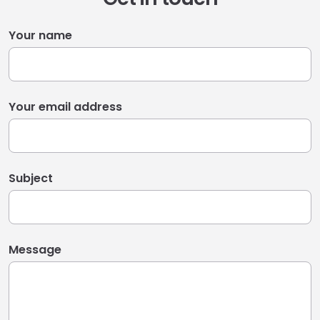
Your name
Your email address
Subject
Message