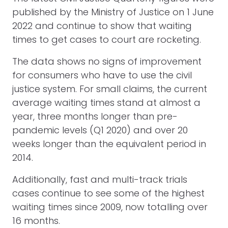
published by the Ministry of Justice on 1 June
2022 and continue to show that waiting
times to get cases to court are rocketing.
The data shows no signs of improvement
for consumers who have to use the civil
justice system. For small claims, the current
average waiting times stand at almost a
year, three months longer than pre-
pandemic levels (Q1 2020) and over 20
weeks longer than the equivalent period in
2014.
Additionally, fast and multi-track trials
cases continue to see some of the highest
waiting times since 2009, now totalling over
16 months.