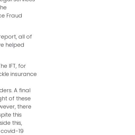
the
ce Fraud
eport, all of
ve helped
e IFT, for
ckle insurance
rs. A final
ght of these
wever, there
pite this
ide this,
 covid-19