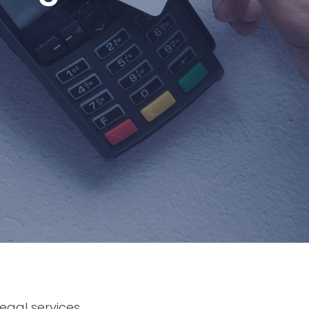
egal services