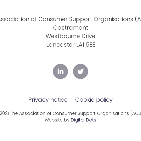
Association of Consumer Support Organisations (
Castramont
Westbourne Drive
Lancaster LA1 5EE
Privacy notice
Cookie policy
2021 The Association of Consumer Support Organisations (AC
Website by
Digital Dots