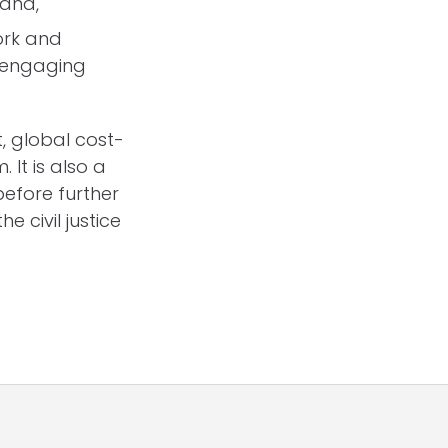
 and,
ork and
d engaging
, global cost-
. It is also a
before further
 civil justice