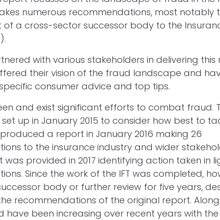
akes numerous recommendations, most notably 
 of a cross-sector successor body to the Insuran
).
ered with various stakeholders in delivering this r
ered their vision of the fraud landscape and ha
 specific consumer advice and top tips.
n and exist significant efforts to combat fraud. Th
set up in January 2015 to consider how best to ta
T produced a report in January 2016 making 26
ns to the insurance industry and wider stakeholde
was provided in 2017 identifying action taken in li
ns. Since the work of the IFT was completed, ho
ccessor body or further review for five years, des
the recommendations of the original report. Alongs
d have been increasing over recent years with the