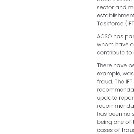
sector and m
establishment
Taskforce (IFT
ACSO has partn
whom have off
contribute to
There have bee
example, was 
fraud. The IF
recommendatio
update report 
recommendatio
has been no su
being one of 
cases of frau