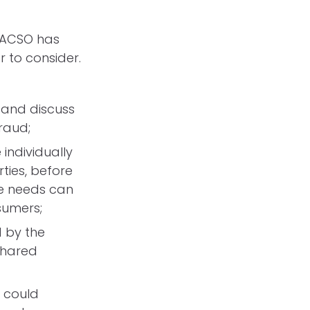
, ACSO has
 to consider.
 and discuss
fraud;
individually
ties, before
se needs can
nsumers;
d by the
shared
 could