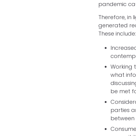
pandemic caus
Therefore, in
generated rec
These include
Increase
contempor
Working t
what info
discussin
be met fo
Considera
parties 
between 
Consumer