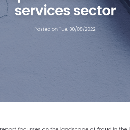
services sector
Posted on Tue, 30/08/2022
 report focusses on the landscape of fraud in the l