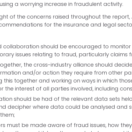
ing a worrying increase in fraudulent activity.
 light of the concerns raised throughout the report
ommendations for the insurance and legal sector
:
d collaboration should be encouraged to monitor
ary issues relating to fraud, particularly claims 
ogether, the cross-industry alliance should decide 
rmation and/or action they require from other par
g this together and working on ways in which tho
r the interest of all parties involved, including co
tion should be had of the relevant data sets hel
and decipher where data could be analysed and 
them;
s must be made aware of fraud issues, how they