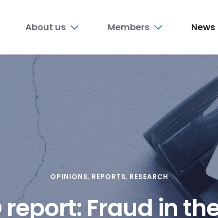
n
About us
Members
News
nu
OPINIONS
REPORTS
RESEARCH
report: Fraud in the