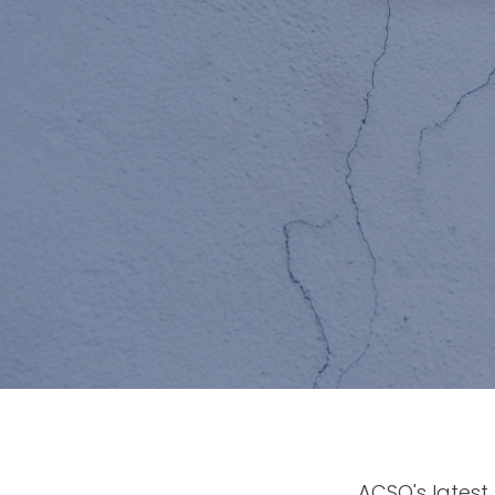
ACSO's latest