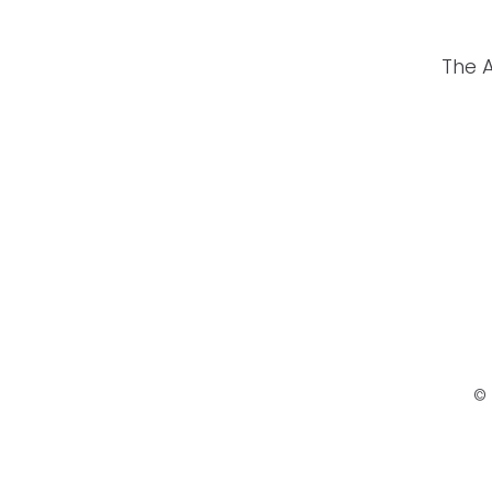
The 
© 