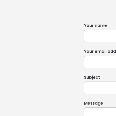
Your name
Your email add
Subject
Message