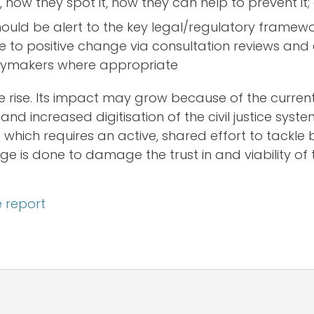
, how they spot it, how they can help to prevent it;
hould be alert to the key legal/regulatory framew
e to positive change via consultation reviews an
icymakers where appropriate
he rise. Its impact may grow because of the current
s and increased digitisation of the civil justice system
 which requires an active, shared effort to tackle 
 is done to damage the trust in and viability of the
 report