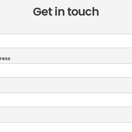
Get in touch
ress