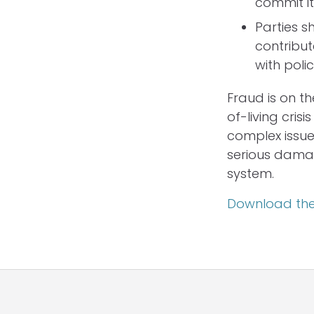
commit it
Parties s
contribut
with pol
Fraud is on t
of-living crisi
complex issue
serious damage
system.
Download the