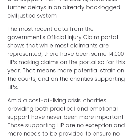
further delays in an already backlogged
civil justice system.
The most recent data from the
government's Official Injury Claim portal
shows that while most claimants are
represented, there have been some 14,000
LiPs making claims on the portal so far this
year. That means more potential strain on
the courts, and on the charities supporting
LiPs.
Amid a cost-of-living crisis, charities
providing both practical and emotional
support have never been more important.
Those supporting LiP are no exception and
more needs to be provided to ensure no