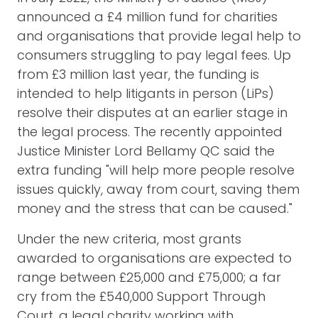
announced a £4 million fund for charities
and organisations that provide legal help to
consumers struggling to pay legal fees. Up
from £3 million last year, the funding is
intended to help litigants in person (LiPs)
resolve their disputes at an earlier stage in
the legal process. The recently appointed
Justice Minister Lord Bellamy QC said the
extra funding "will help more people resolve
issues quickly, away from court, saving them
money and the stress that can be caused."
Under the new criteria, most grants
awarded to organisations are expected to
range between £25,000 and £75,000; a far
cry from the £540,000 Support Through
Court, a legal charity working with