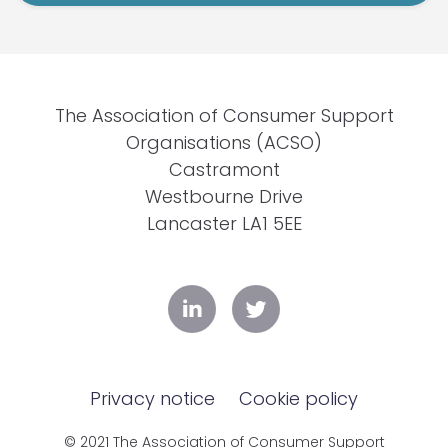
The Association of Consumer Support
Organisations (ACSO)
Castramont
Westbourne Drive
Lancaster LA1 5EE
Privacy notice
Cookie policy
© 2021 The Association of Consumer Support