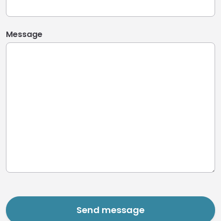
Message