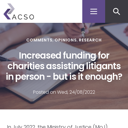
Secon
Skip
to
men
main
content
COMMENTS
OPINIONS
RESEARCH
Increased funding for
charities assisting litigants
in person - but is it enough?
Posted on Wed, 24/08/2022
In July 2022, the Ministry of Justice (MoJ)