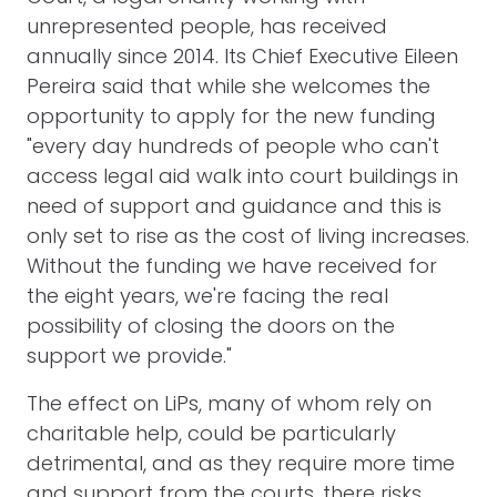
unrepresented people, has received
annually since 2014. Its Chief Executive Eileen
Pereira said that while she welcomes the
opportunity to apply for the new funding
"every day hundreds of people who can't
access legal aid walk into court buildings in
need of support and guidance and this is
only set to rise as the cost of living increases.
Without the funding we have received for
the eight years, we're facing the real
possibility of closing the doors on the
support we provide."
The effect on LiPs, many of whom rely on
charitable help, could be particularly
detrimental, and as they require more time
and support from the courts, there risks