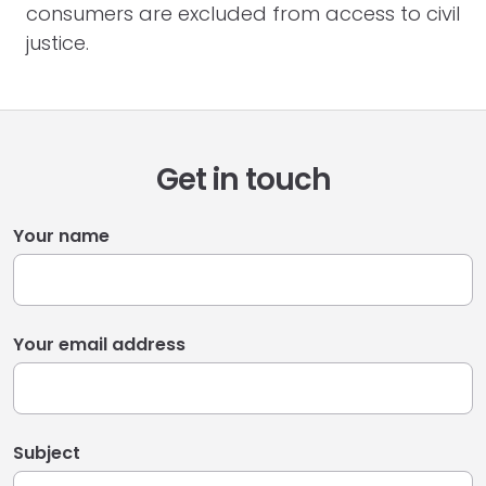
consumers are excluded from access to civil
justice.
Get in touch
Your name
Your email address
Subject