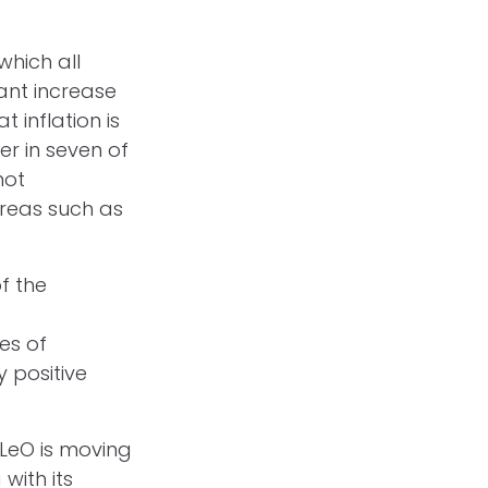
which all
cant increase
 inflation is
er in seven of
not
reas such as
f the
es of
 positive
t LeO is moving
with its