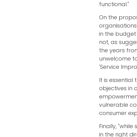
functional."
On the propos
organisations 
in the budget 
not, as sugges
the years from
unwelcome to
'Service Impr
It is essenti
objectives in
empowerment.
vulnerable co
consumer expe
Finally, "whil
in the right d