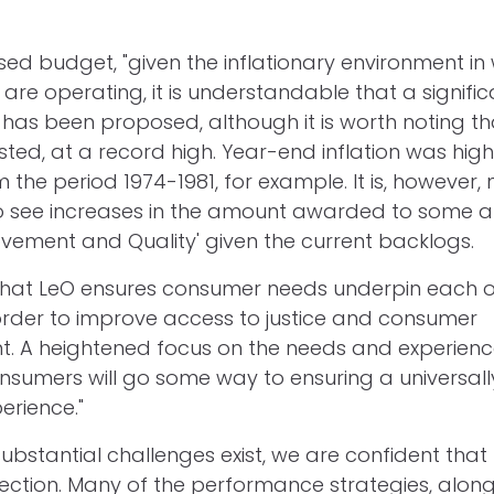
ed budget, "given the inflationary environment in 
are operating, it is understandable that a signifi
has been proposed, although it is worth noting that
ted, at a record high. Year-end inflation was high
 the period 1974-1981, for example. It is, however, 
 see increases in the amount awarded to some a
ovement and Quality' given the current backlogs.
al that LeO ensures consumer needs underpin each o
 order to improve access to justice and consumer
 A heightened focus on the needs and experienc
nsumers will go some way to ensuring a universally
rience."
e substantial challenges exist, we are confident tha
irection. Many of the performance strategies, along 