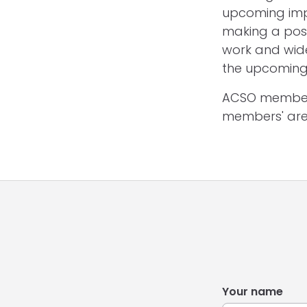
upcoming imp
making a posi
work and wide
the upcoming 
ACSO members
members' are
Your name