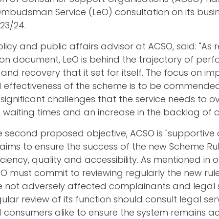
Ombudsman Service (LeO) consultation on its busi
23/24.
policy and public affairs advisor at ACSO, said: "As 
ion document, LeO is behind the trajectory of pe
nd recovery that it set for itself. The focus on im
d effectiveness of the scheme is to be commended
ignificant challenges that the service needs to 
g waiting times and an increase in the backlog of 
 second proposed objective, ACSO is "supportive 
h aims to ensure the success of the new Scheme Rul
fficiency, quality and accessibility. As mentioned in 
LeO must commit to reviewing regularly the new rul
 not adversely affected complainants and legal 
ular review of its function should consult legal ser
 consumers alike to ensure the system remains a