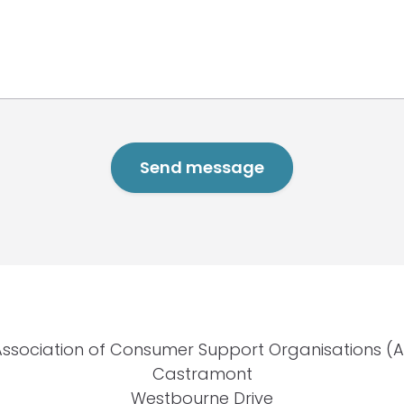
Association of Consumer Support Organisations (
Castramont
Westbourne Drive