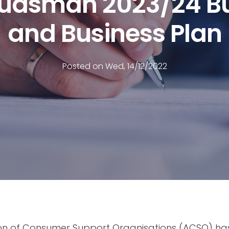
dsman 2023/24 B
and Business Plan
Posted on Wed, 14/12/2022
ion of Consumer Support Organisations (ACSO) h