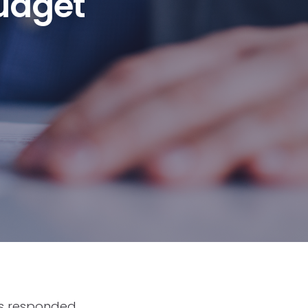
udget
as responded