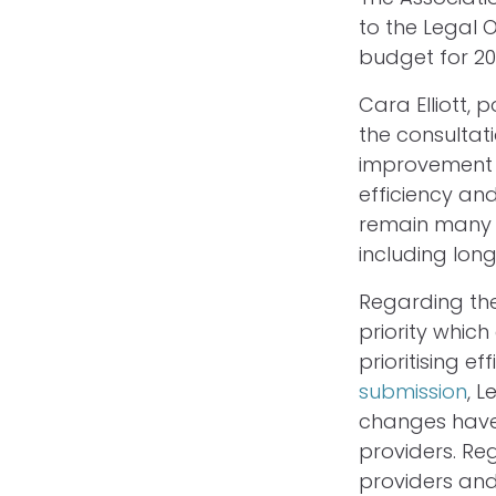
to the Legal 
budget for 20
Cara Elliott, 
the consultat
improvement a
efficiency an
remain many s
including lon
Regarding the
priority whic
prioritising e
submission
, 
changes have
providers. Reg
providers and