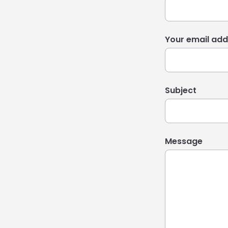
Your email add
Subject
Message