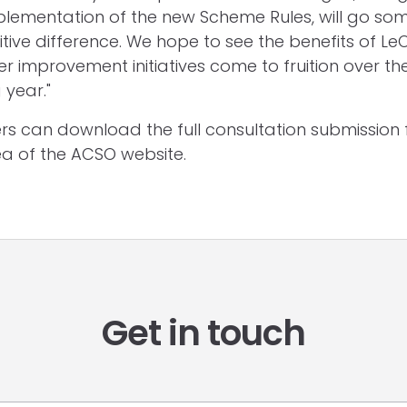
lementation of the new Scheme Rules, will go so
tive difference. We hope to see the benefits of LeO
r improvement initiatives come to fruition over th
year."
 can download the full consultation submission 
a of the ACSO website.
Get in touch