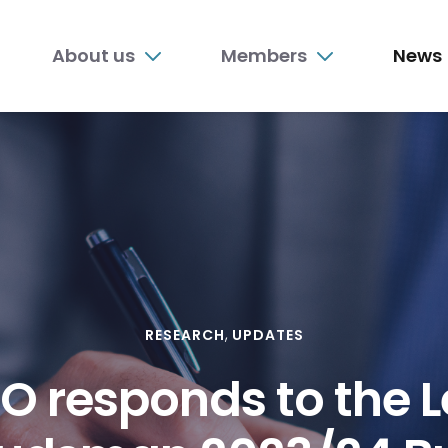
n
About us
Members
News
nu
RESEARCH
UPDATES
O responds to the L