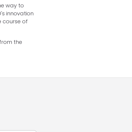
me way to
's innovation
e course of
from the