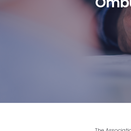
Ombu
The Associat