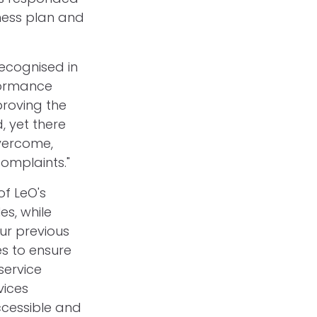
ness plan and
recognised in
rformance
proving the
, yet there
overcome,
complaints."
of LeO's
es, while
our previous
es to ensure
service
vices
ccessible and