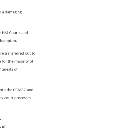
to a damaging
.
he HM Courts and
orthampton.
are transferred out to
 for the majority of
nterests of
both the CCMCC and
ey court processes
s
s of