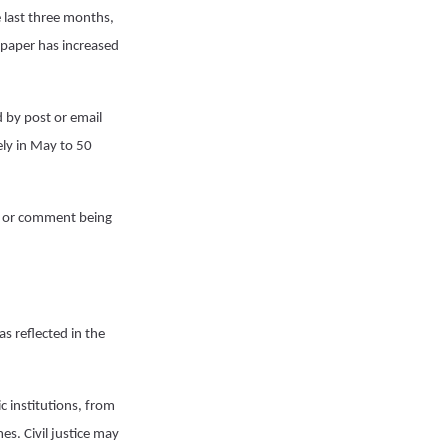
e last three months,
 paper has increased
d by post or email
ly in May to 50
er or comment being
s reflected in the
c institutions, from
es. Civil justice may