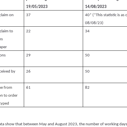
19/05/2023
14/08/2023
claim on
37
40* (*This statistic is as 
08/08/23)
claim to
22
34
ns
aper
ions
29
50
ceived by
26
50
ime from
61
82
on to order
typed
ta show that between May and August 2023, the number of working days