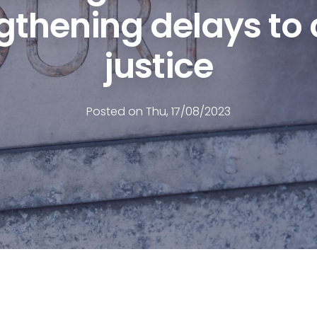
gthening delays to c
justice
Posted on Thu, 17/08/2023