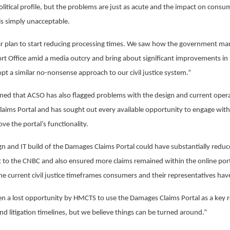
litical profile, but the problems are just as acute and the impact on consum
 is simply unacceptable.
r plan to start reducing processing times. We saw how the government mana
port Office amid a media outcry and bring about significant improvements in
pt a similar no-nonsense approach to our civil justice system.”
ned that ACSO has also flagged problems with the design and current opera
ims Portal and has sought out every available opportunity to engage with
e the portal’s functionality.
ign and IT build of the Damages Claims Portal could have substantially red
to the CNBC and also ensured more claims remained within the online port
the current civil justice timeframes consumers and their representatives ha
een a lost opportunity by HMCTS to use the Damages Claims Portal as a key 
 and litigation timelines, but we believe things can be turned around.”