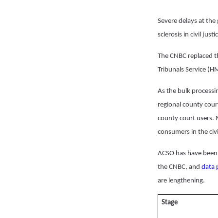
Severe delays at the
sclerosis in civil ju
The CNBC replaced t
Tribunals Service (H
As the bulk processin
regional county cour
county court users.
consumers in the civi
ACSO has have been 
the CNBC, and
data 
are lengthening.
Stage