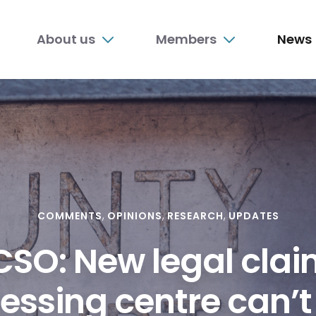
n
About us
Members
News
nu
COMMENTS
OPINIONS
RESEARCH
UPDATES
SO: New legal cla
essing centre can’t