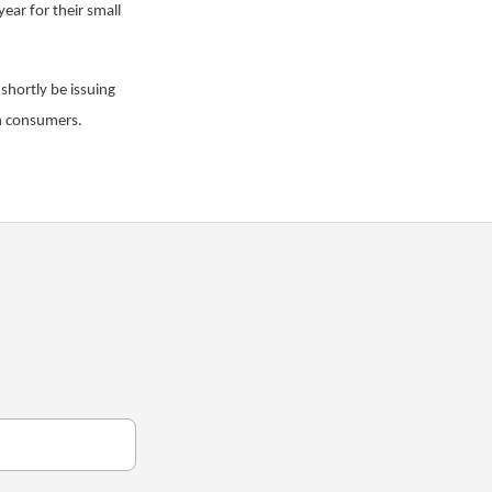
year for their small
 shortly be issuing
on consumers.