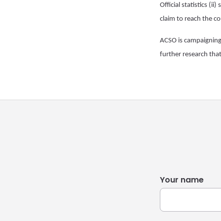
Official statistics (i
claim to reach the c
ACSO is campaigning fo
further research that
Your name