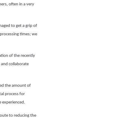
ers, often in a very
ged to get a grip of
 processing times; we
tion of the recently
 and collaborate
uced the amount of
al process for
ve experienced.
route to reducing the