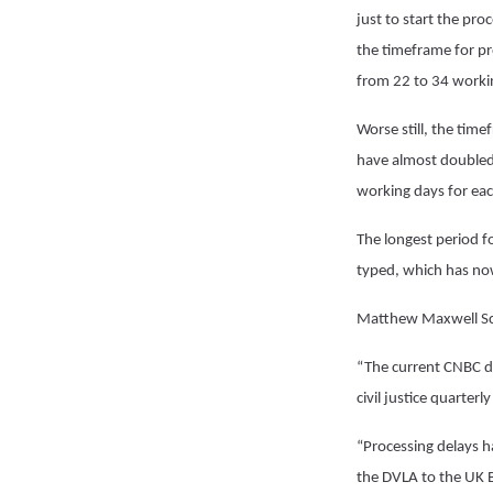
just to start the pr
the timeframe for pr
from 22 to 34 worki
Worse still, the tim
have almost doubled
working days for ea
The longest period fo
typed, which has no
Matthew Maxwell Sco
“The current CNBC del
civil justice quarterly
“Processing delays h
the DVLA to the UK Bo