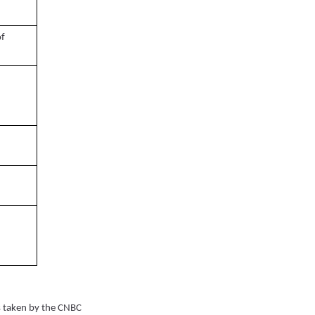
of
 taken by the CNBC