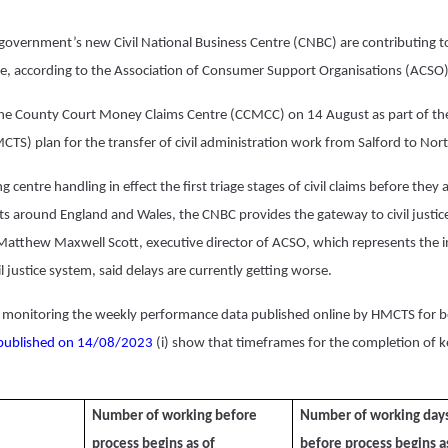
 government’s new Civil National Business Centre (CNBC) are contributing 
stice, according to the Association of Consumer Support Organisations (ACSO)
he County Court Money Claims Centre (CCMCC) on 14 August as part of t
MCTS) plan for the transfer of civil administration work from Salford to N
g centre handling in effect the first triage stages of civil claims before they 
ts around England and Wales, the CNBC provides the gateway to civil justice
 Matthew Maxwell Scott, executive director of ACSO, which
represents the i
l justice system
, said delays are currently getting worse.
monitoring the weekly performance data published online by HMCTS for 
published on 14/08/2023
(i) show that timeframes for the completion of k
Number of working before
Number of working day
process begins as of
before process begins a