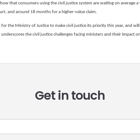
i) show that consumers using the civil justice system are waiting on average a 
ourt, and around 18 months for a higher-value claim.
r the Ministry of Justice to make civil justice its priority this year, and will
 underscores the civil justice challenges facing ministers and their impact 
Get in touch