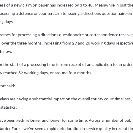
ocess of a new claim on paper has increased by 3 to 40. Meanwhile in just th
ocessing a defence or counterclaim to issuing a directions questionnaire on
ng days.
eframes for processing a directions questionnaire or correspondence receive
 over the three months, increasing from 29 and 26 working days respective
ch now.
r the start of a processing time is from receipt of an application to an ord
w reached 82 working days, or around four months.
tt said:
ays are having a substantial impact on the overall county court timelines, a
 statistics.
ave been getting longer and longer for some time. Across a number of publi
rder Force, we’ve seen a rapid deterioration in service quality in recent tim