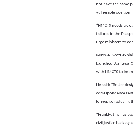
not have the same po
vulnerable position,
“HMCTS needs a clea
failures in the Pass
urge ministers to ado
Maxwell Scott explai
launched Damages Cla
with HMCTS to improv
He said: “Better des
correspondence sent 
longer, so reducing 
“Frankly, this has b
civil justice backlog