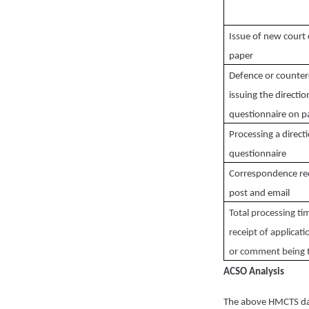
Issue of new court 
paper
Defence or counter
issuing the directio
questionnaire on p
Processing a direct
questionnaire
Correspondence re
post and email
Total processing t
receipt of applicati
or comment being 
ACSO Analysis
The above HMCTS da