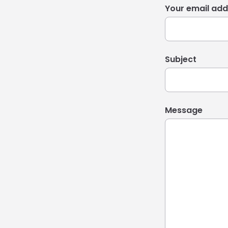
Your email add
Subject
Message