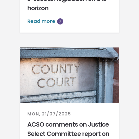
horizon
Read more
MON, 21/07/2025
ACSO comments on Justice
Select Committee report on