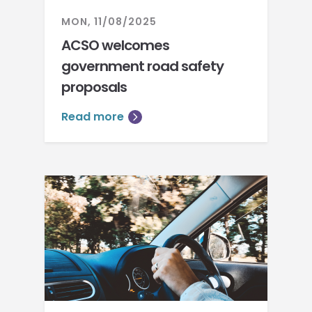
MON, 11/08/2025
ACSO welcomes
government road safety
proposals
Read more