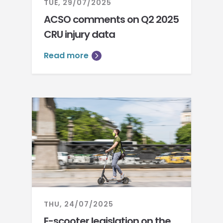
TUE, 29/07/2025
ACSO comments on Q2 2025
CRU injury data
Read more
THU, 24/07/2025
E-scooter legislation on the