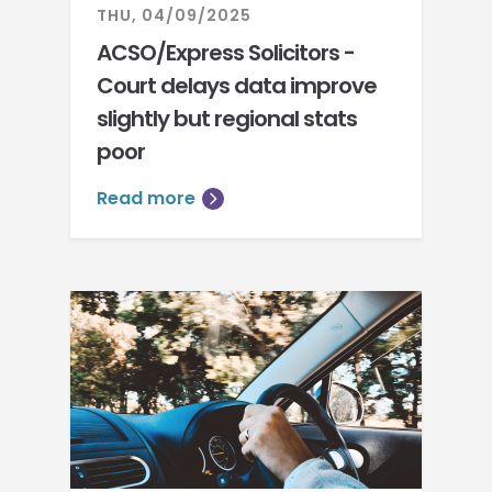
THU, 04/09/2025
ACSO/Express Solicitors -
Court delays data improve
slightly but regional stats
poor
Read more