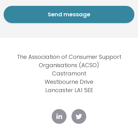
The Association of Consumer Support
Organisations (ACSO)
Castramont
Westbourne Drive
Lancaster LA1 5EE