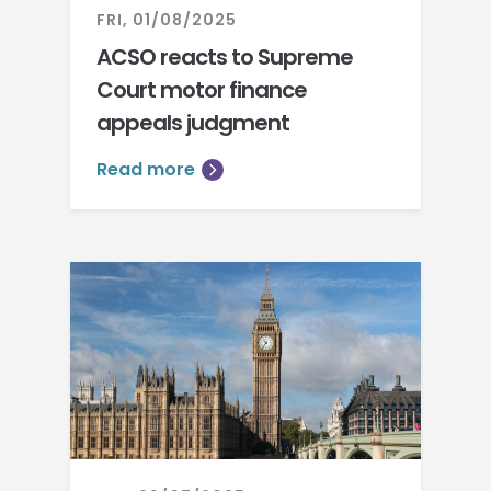
FRI, 01/08/2025
ACSO reacts to Supreme
Court motor finance
appeals judgment
Read more