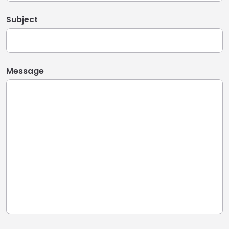
Subject
Message