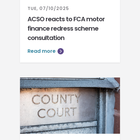
TUE, 07/10/2025
ACSO reacts to FCA motor
finance redress scheme
consultation
Read more