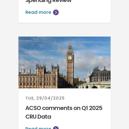
Spending Review
Read more
TUE, 29/04/2025
ACSO comments on Q1 2025
CRU Data
Read more