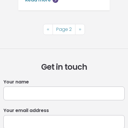
Pagination
Previous
‹‹
Page 2
Next
››
page
page
Get in touch
Your name
Your email address