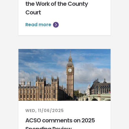
the Work of the County
Court
Read more
WED, 11/06/2025
ACSO comments on 2025